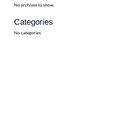
No archives to show.
Categories
No categories