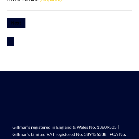
Next
Gillman’s registered in England & Wales No. 13609505 |
Gillman’s Limited VAT registered No: 389456338 | FCA No.