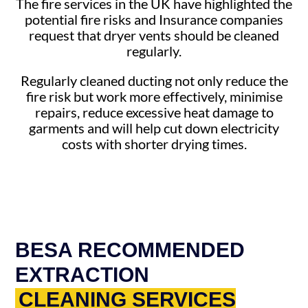
The fire services in the UK have highlighted the
potential fire risks and Insurance companies
request that dryer vents should be cleaned
regularly.
Regularly cleaned ducting not only reduce the
fire risk but work more effectively, minimise
repairs, reduce excessive heat damage to
garments and will help cut down electricity
costs with shorter drying times.
BESA RECOMMENDED
EXTRACTION
CLEANING SERVICES