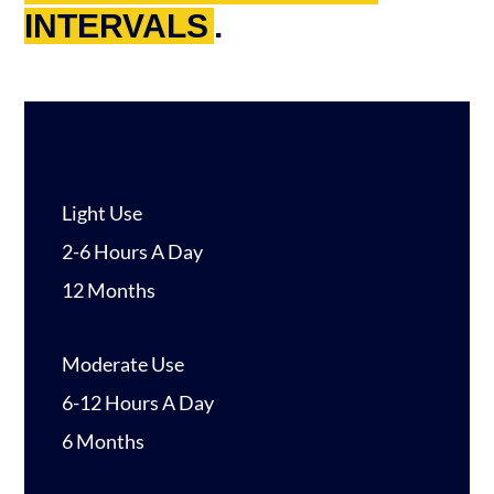
INTERVALS
.
Light Use
2-6 Hours A Day
12 Months
Moderate Use
6-12 Hours A Day
6 Months