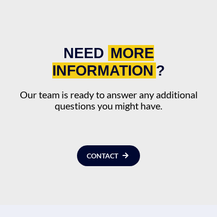
NEED
MORE
INFORMATION
?
Our team is ready to answer any additional
questions you might have.
CONTACT