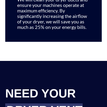
ensure your machines operate at
maximum efficiency. By
significantly increasing the airflow
of your dryer, we will save you as
much as 25% on your energy bills.
NEED YOUR