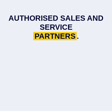
AUTHORISED SALES AND
SERVICE
PARTNERS
.