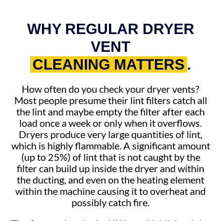
WHY REGULAR DRYER
VENT
CLEANING MATTERS
.
How often do you check your dryer vents?
Most people presume their lint filters catch all
the lint and maybe empty the filter after each
load once a week or only when it overflows.
Dryers produce very large quantities of lint,
which is highly flammable. A significant amount
(up to 25%) of lint that is not caught by the
filter can build up inside the dryer and within
the ducting, and even on the heating element
within the machine causing it to overheat and
possibly catch fire.