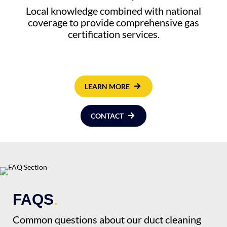
Local knowledge combined with national
coverage to provide comprehensive gas
certification services.
LEARN MORE
CONTACT
FAQS
.
Common questions about our duct cleaning