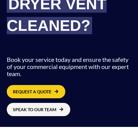
DRYER VENT
CLEANED?
.
Book your service today and ensure the safety
of your commercial equipment with our expert
team.
REQUEST A QUOTE
SPEAK TO OUR TEAM