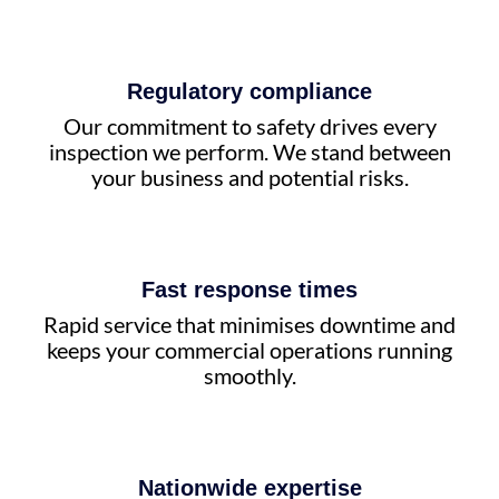
Regulatory compliance
Our commitment to safety drives every
inspection we perform. We stand between
your business and potential risks.
Fast response times
Rapid service that minimises downtime and
keeps your commercial operations running
smoothly.
Nationwide expertise