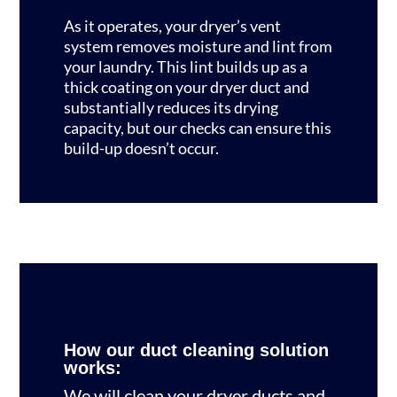
As it operates, your dryer’s vent
system removes moisture and lint from
your laundry. This lint builds up as a
thick coating on your dryer duct and
substantially reduces its drying
capacity, but our checks can ensure this
build-up doesn’t occur.
How our duct cleaning solution
works:
We will clean your dryer ducts and