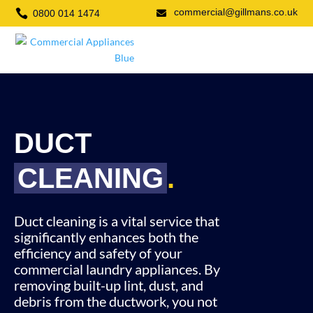
commercial@gillmans.co.uk

0800 014 1474

DUCT
CLEANING
.
Duct cleaning is a vital service that
significantly enhances both the
efficiency and safety of your
commercial laundry appliances. By
removing built-up lint, dust, and
debris from the ductwork, you not