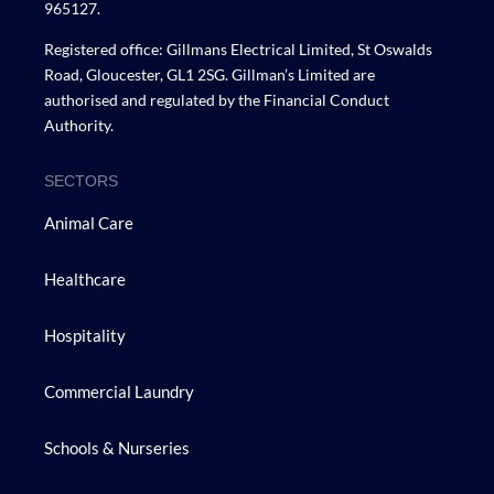
965127.
Registered office: Gillmans Electrical Limited, St Oswalds
Road, Gloucester, GL1 2SG. Gillman’s Limited are
authorised and regulated by the Financial Conduct
Authority.
SECTORS
Animal Care
Healthcare
Hospitality
Commercial Laundry
Schools & Nurseries