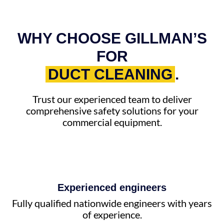
WHY CHOOSE GILLMAN’S
FOR
DUCT CLEANING
.
Trust our experienced team to deliver
comprehensive safety solutions for your
commercial equipment.
Experienced engineers
Fully qualified nationwide engineers with years
of experience.