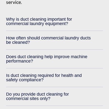
service.
Why is duct cleaning important for
commercial laundry equipment?
How often should commercial laundry ducts
be cleaned?
Does duct cleaning help improve machine
performance?
Is duct cleaning required for health and
safety compliance?
Do you provide duct cleaning for
commercial sites only?