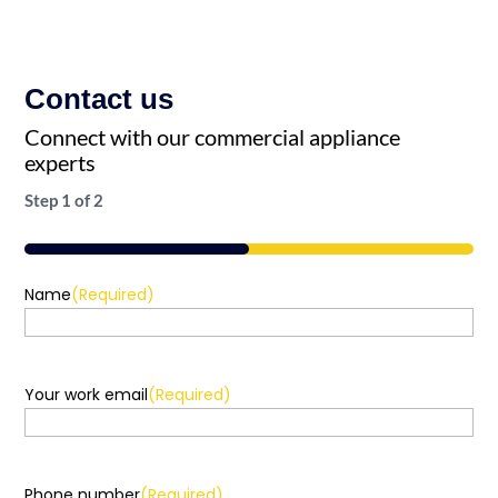
Contact us
Connect with our commercial appliance
experts
Step
1
of
2
50%
Name
(Required)
Your work email
(Required)
Phone number
(Required)