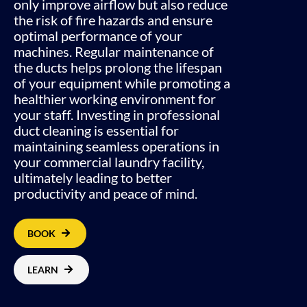
only improve airflow but also reduce
the risk of fire hazards and ensure
optimal performance of your
machines. Regular maintenance of
the ducts helps prolong the lifespan
of your equipment while promoting a
healthier working environment for
your staff. Investing in professional
duct cleaning is essential for
maintaining seamless operations in
your commercial laundry facility,
ultimately leading to better
productivity and peace of mind.
BOOK
LEARN