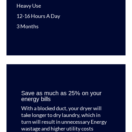
Heavy Use
12-16 Hours A Day
3 Months
Save as much as 25% on your
energy bills
With a blocked duct, your dryer will
take longer to dry laundry, which in
turn will result in unnecessary Energy
wastage and higher utility costs