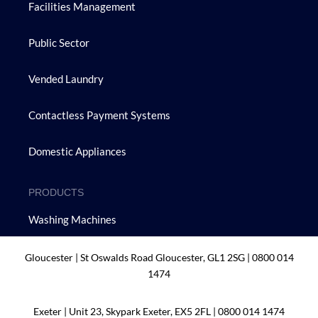
Facilities Management
Public Sector
Vended Laundry
Contactless Payment Systems
Domestic Appliances
PRODUCTS
Washing Machines
Tumble Dryers
Gloucester | St Oswalds Road Gloucester, GL1 2SG |
0800 014
1474
Dishwashers
Exeter | Unit 23, Skypark Exeter, EX5 2FL |
0800 014 1474