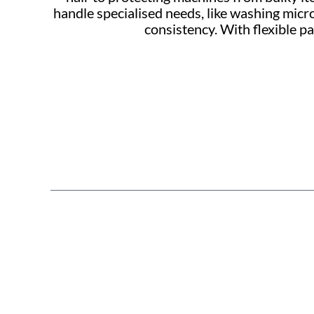
handle specialised needs, like washing micr
consistency. With flexible 