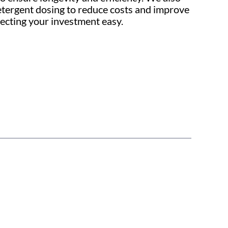
detergent dosing to reduce costs and improve
ecting your investment easy.