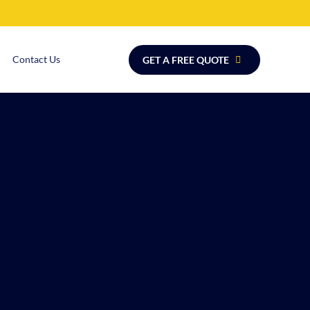
Contact Us
GET A FREE QUOTE