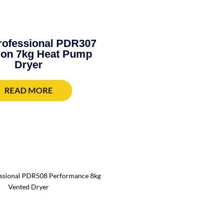
rofessional PDR307
ion 7kg Heat Pump
Dryer
READ MORE