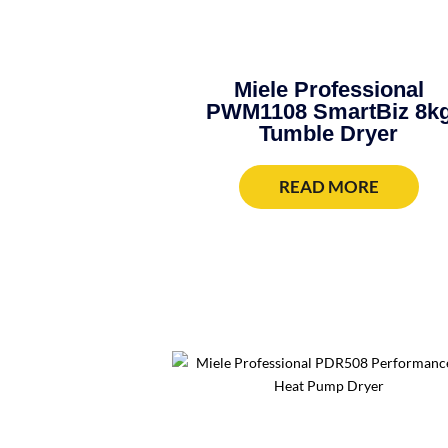
Miele Professional
PWM1108 SmartBiz 8k
Tumble Dryer
READ MORE