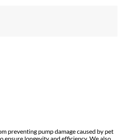
From preventing pump damage caused by pet
o ensure longevity and efficiency. We also