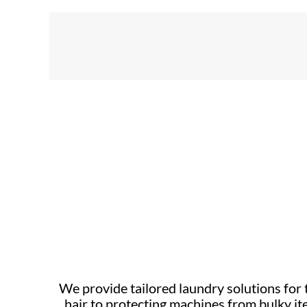
We provide tailored laundry solutions fo
hair to protecting machines from bulky it