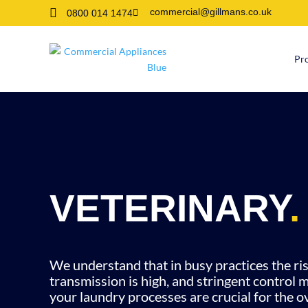

commercial@gillmans.co.uk
0800 014 1474

Pr
VETERINARY
.
We understand that in busy practices the ris
transmission is high, and stringent control 
your laundry processes are crucial for the ov