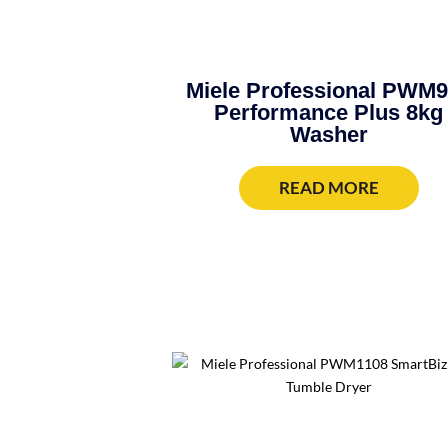
Miele Professional PWM
Performance Plus 8kg
Washer
READ MORE