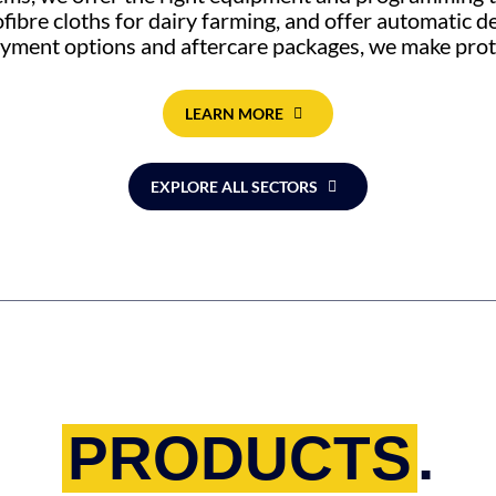
ofibre cloths for dairy farming, and offer automatic 
payment options and aftercare packages, we make prot
LEARN MORE
EXPLORE ALL SECTORS
PRODUCTS
.