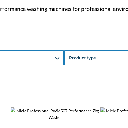
rformance washing machines for professional envir