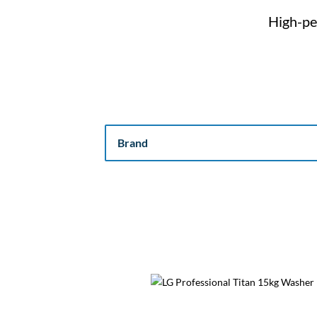
High-pe