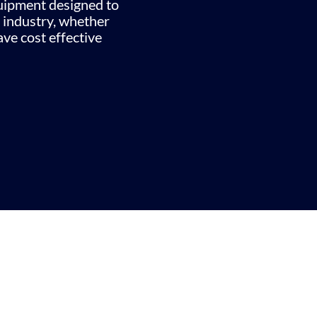
quipment designed to
 industry, whether
ve cost effective