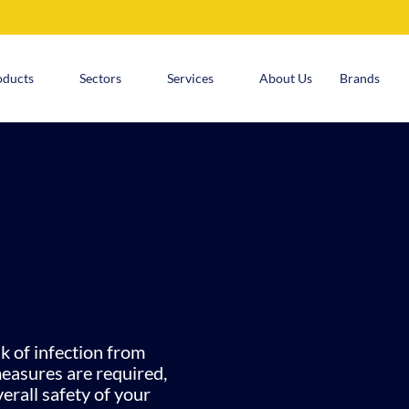
oducts
Sectors
Services
About Us
Brands
k of infection from
measures are required,
erall safety of your