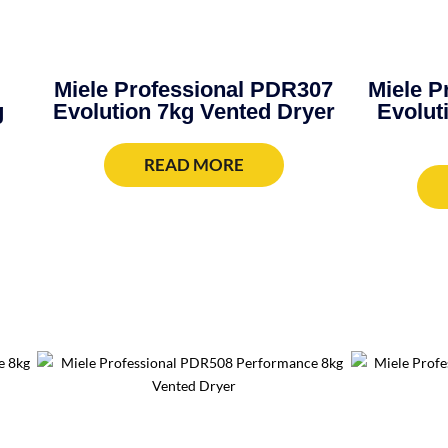
Miele Professional PDR307
Miele P
g
Evolution 7kg Vented Dryer
Evolut
READ MORE