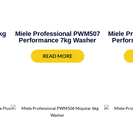
kg
Miele Professional PWM507
Miele P
Performance 7kg Washer
Perfor
READ MORE