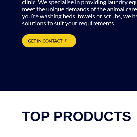
clinic. We specialise in providing laundry e
meet the unique demands of the animal care
you’re washing beds, towels or scrubs, we ha
solutions to suit your requirements.
GET IN CONTACT
TOP PRODUCTS