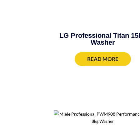
LG Professional Titan 15
Washer
READ MORE