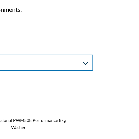
onments.