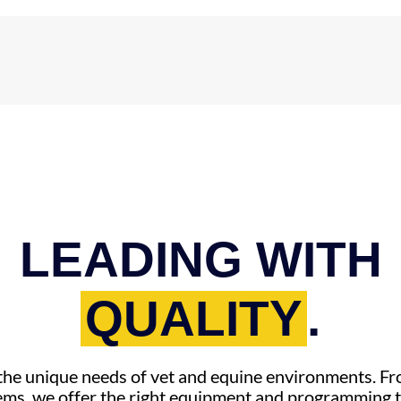
LEADING WITH
QUALITY
.
r the unique needs of vet and equine environments. 
ems, we offer the right equipment and programming t