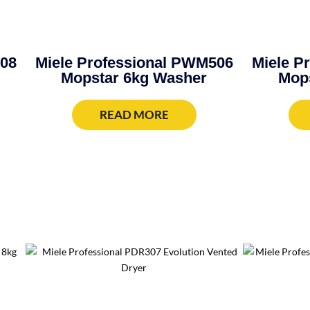
908
Miele Professional PWM506
Miele P
Mopstar 6kg Washer
Mop
READ MORE