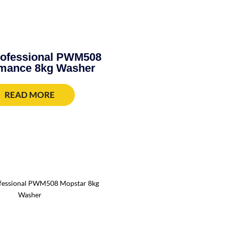
rofessional PWM508
mance 8kg Washer
READ MORE