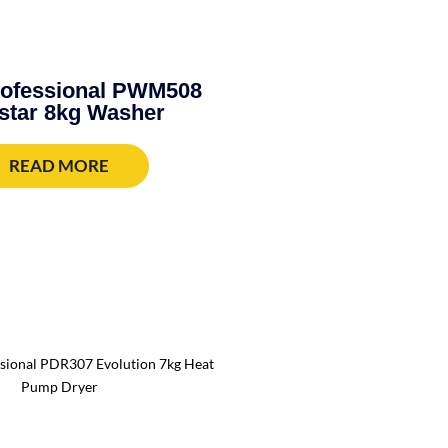
rofessional PWM508
star 8kg Washer
READ MORE