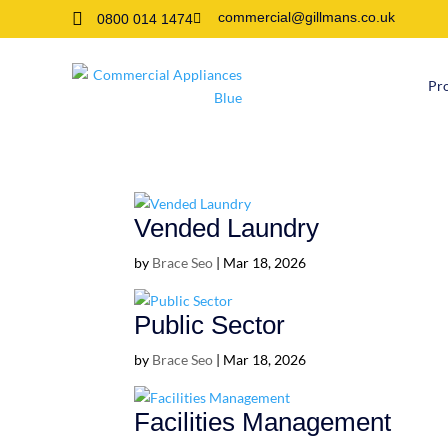

commercial@gillmans.co.uk
0800 014 1474

Pr
Vended Laundry
by
Brace Seo
|
Mar 18, 2026
Public Sector
by
Brace Seo
|
Mar 18, 2026
Facilities Management