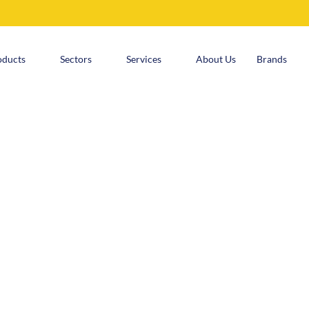
oducts
Sectors
Services
About Us
Brands