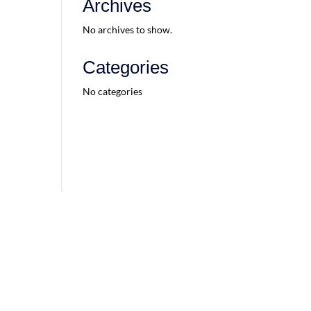
Archives
No archives to show.
Categories
No categories