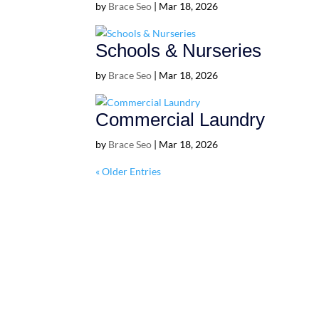
by
Brace Seo
|
Mar 18, 2026
Schools & Nurseries
by
Brace Seo
|
Mar 18, 2026
Commercial Laundry
by
Brace Seo
|
Mar 18, 2026
« Older Entries