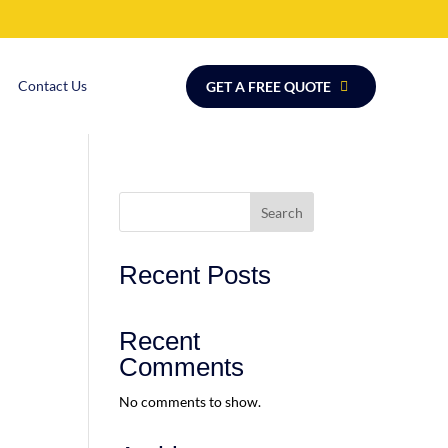
Contact Us
GET A FREE QUOTE
Search
Recent Posts
Recent
Comments
No comments to show.