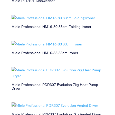
Miele PFD101 Dishwasher
Miele Professional HM16-80 83cm Folding Ironer
Miele Professional HM16-83 83cm Ironer
Miele Professional PDR307 Evolution 7kg Heat Pump
Dryer
Miele Professional PDR307 Evolution 7kg Vented Dryer