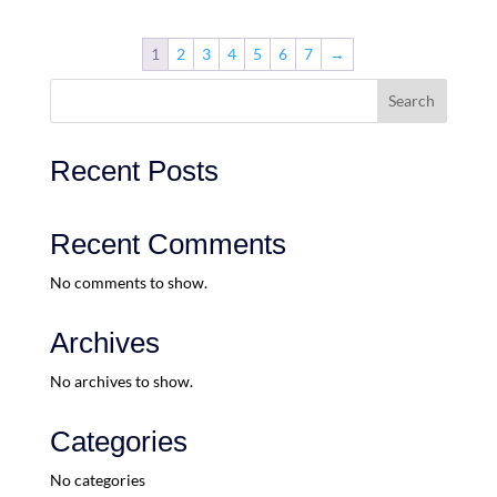
1
2
3
4
5
6
7
→
Search
Recent Posts
Recent Comments
No comments to show.
Archives
No archives to show.
Categories
No categories