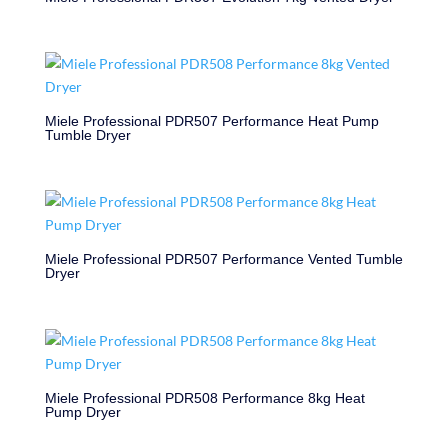
Miele Professional PDR507 Performance Heat Pump
Tumble Dryer
Miele Professional PDR507 Performance Vented Tumble
Dryer
Miele Professional PDR508 Performance 8kg Heat
Pump Dryer