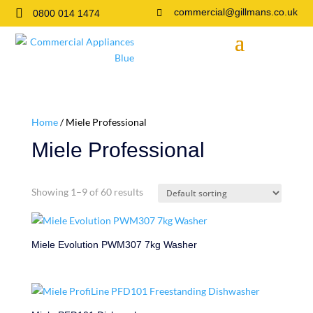

commercial@gillmans.co.uk
0800 014 1474

Home
/ Miele Professional
Miele Professional
Showing 1–9 of 60 results
Miele Evolution PWM307 7kg Washer