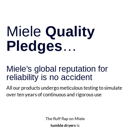
Miele
Quality
Pledges
…
Miele’s global reputation for
reliability is no accident
All our products undergo meticulous testing to simulate
over ten years of continuous and rigorous use
The fluff flap on Miele
tumble dryers
is