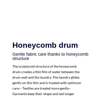
Honeycomb drum
Gentle fabric care thanks to honeycomb
structure
The sculptured structure of the honeycomb
drum creates a thin film of water between the
drum wall and the laundry. The laundry glides
gently on this film and is treated with optimum
care:– Textiles are treated more gently–
Garments keep their shape and last longer