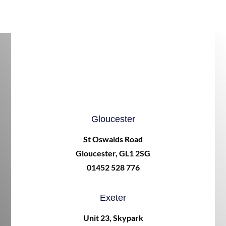
Gloucester
St Oswalds Road
Gloucester, GL1 2SG
01452 528 776
Exeter
Unit 23, Skypark