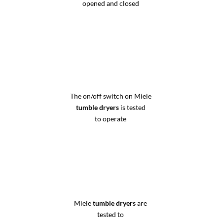
opened and closed
The on/off switch on Miele
tumble dryers
is tested
to operate
Miele
tumble dryers
are
tested to