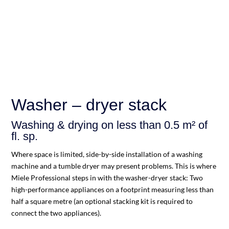
Washer – dryer stack
Washing & drying on less than 0.5 m² of
fl. sp.
Where space is limited, side-by-side installation of a washing
machine and a tumble dryer may present problems. This is where
Miele Professional steps in with the washer-dryer stack: Two
high-performance appliances on a footprint measuring less than
half a square metre (an optional stacking kit is required to
connect the two appliances).