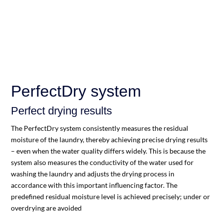
PerfectDry system
Perfect drying results
The PerfectDry system consistently measures the residual
moisture of the laundry, thereby achieving precise drying results
– even when the water quality differs widely. This is because the
system also measures the conductivity of the water used for
washing the laundry and adjusts the drying process in
accordance with this important influencing factor. The
predefined residual moisture level is achieved precisely; under or
overdrying are avoided