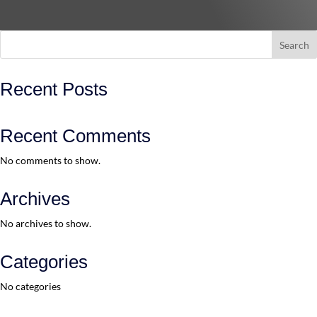
Search
Recent Posts
Recent Comments
No comments to show.
Archives
No archives to show.
Categories
No categories