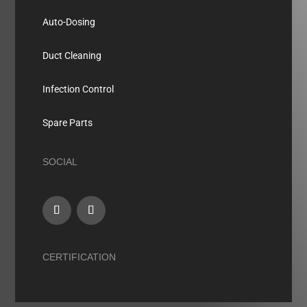
Auto-Dosing
Duct Cleaning
Infection Control
Spare Parts
SOCIAL
CERTIFICATION