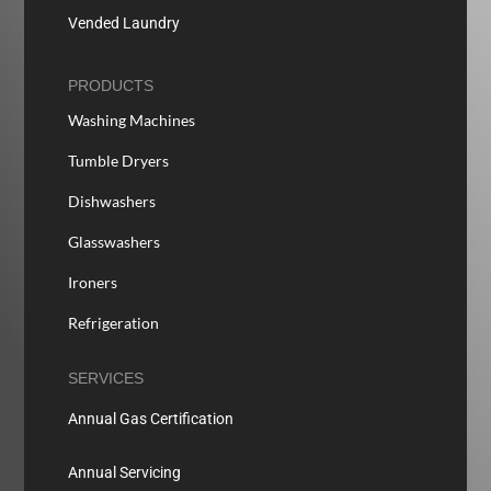
Vended Laundry
PRODUCTS
Washing Machines
Tumble Dryers
Dishwashers
Glasswashers
Ironers
Refrigeration
SERVICES
Annual Gas Certification
Annual Servicing