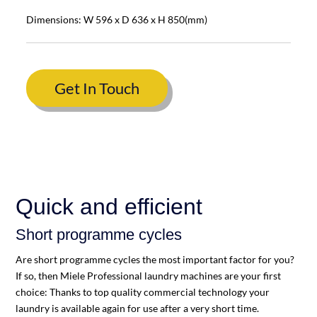
Dimensions: W 596 x D 636 x H 850(mm)
Get In Touch
Quick and efficient
Short programme cycles
Are short programme cycles the most important factor for you?
If so, then Miele Professional laundry machines are your first
choice: Thanks to top quality commercial technology your
laundry is available again for use after a very short time.