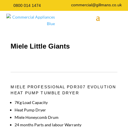
commercial@gillmans.co.uk
0800 014 1474
Miele Little Giants
MIELE PROFESSIONAL PDR307 EVOLUTION
HEAT PUMP TUMBLE DRYER
7Kg Load Capacity
Heat Pump Dryer
Miele Honeycomb Drum
24 months Parts and labour Warranty