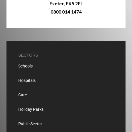
Exeter, EX5 2FL
0800 014 1474
SECTORS
Schools
Hospitals
Care
Holiday Parks
Public Sector