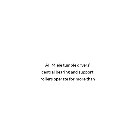
All Miele tumble dryers’
central bearing and support
rollers operate for more than