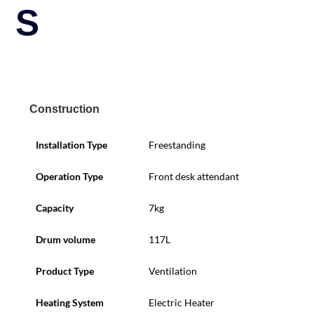
S
Construction
Installation Type
Freestanding
Operation Type
Front desk attendant
Capacity
7kg
Drum volume
117L
Product Type
Ventilation
Heating System
Electric Heater