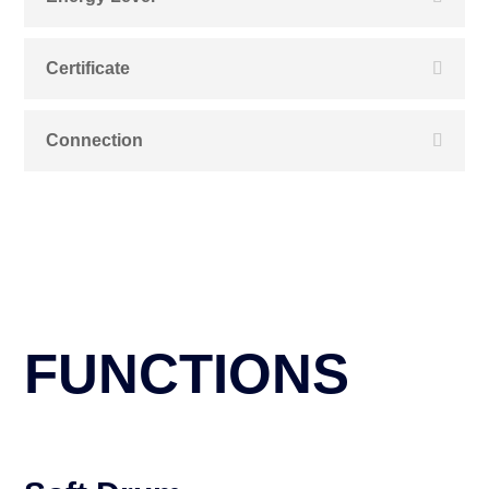
Certificate
Connection
FUNCTIONS