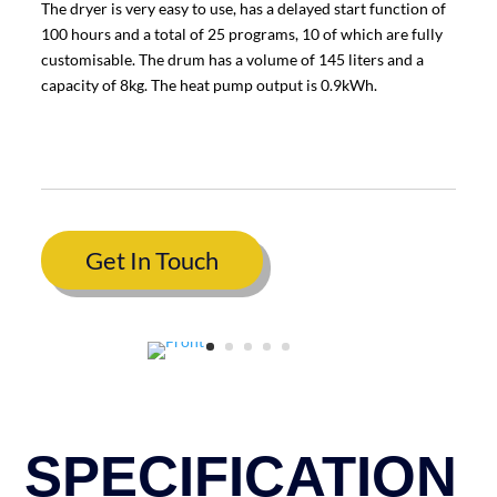
The dryer is very easy to use, has a delayed start function of
100 hours and a total of 25 programs, 10 of which are fully
customisable. The drum has a volume of 145 liters and a
capacity of 8kg. The heat pump output is 0.9kWh.
Get In Touch
SPECIFICATION