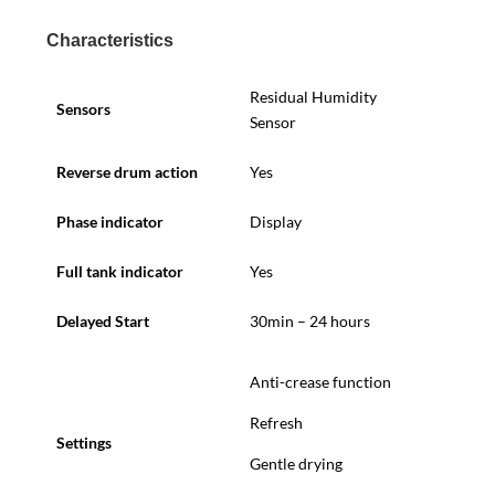
Characteristics
Residual Humidity
Sensors
Sensor
Reverse drum action
Yes
Phase indicator
Display
Full tank indicator
Yes
Delayed Start
30min – 24 hours
Anti-crease function
Refresh
Settings
Gentle drying