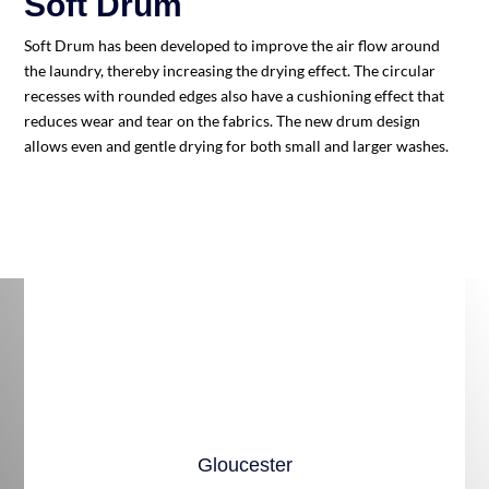
Soft Drum
S
oft Drum has been developed to improve the air flow around
the laundry, thereby increasing the drying effect. The circular
recesses with rounded edges also have a cushioning effect that
reduces wear and tear on the fabrics. The new drum design
allows even and gentle drying for both small and larger washes.
Gloucester