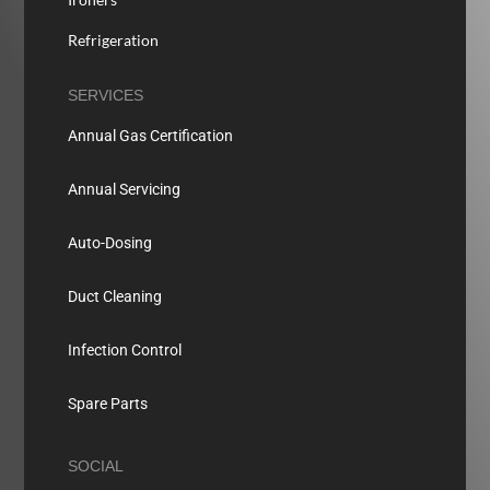
Refrigeration
SERVICES
Annual Gas Certification
Annual Servicing
Auto-Dosing
Duct Cleaning
Infection Control
Spare Parts
SOCIAL