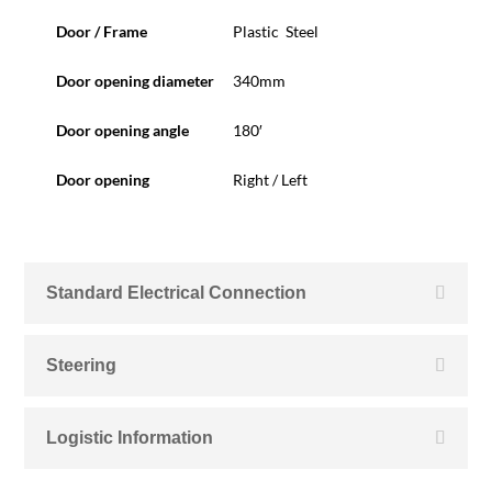
Door / Frame
Plastic Steel
Door opening diameter
340mm
Door opening angle
180′
Door opening
Right / Left
Standard Electrical Connection
Steering
Logistic Information