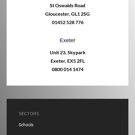
St Oswalds Road
Gloucester, GL1 2SG
01452 528 776
Exeter
Unit 23, Skypark
Exeter, EX5 2FL
0800 014 1474
SECTORS
Schools