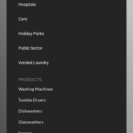
Hospitals
Care
Holiday Parks
Public Sector
Vended Laundry
PRODUCTS
Washing Machines
Tumble Dryers
Dishwashers
Glasswashers
Ironers