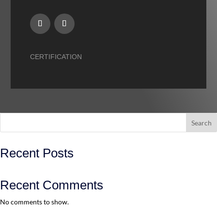
CERTIFICATION
Search
Recent Posts
Recent Comments
No comments to show.