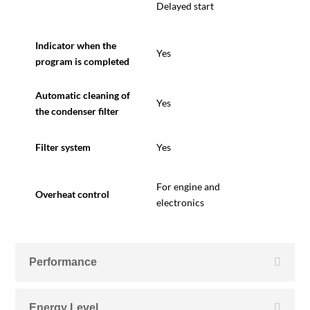
Delayed start
Indicator when the
Yes
program is completed
Automatic cleaning of
Yes
the condenser filter
Filter system
Yes
F
or engine and
Overheat control
electronics
Performance
Energy Level