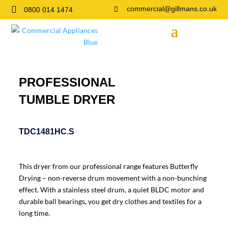

commercial@gillmans.co.uk
0800 014 1474

PROFESSIONAL
TUMBLE DRYER
TDC1481HC.S
This dryer from our professional range features Butterfly
Drying – non-reverse drum movement with a non-bunching
effect. With a stainless steel drum, a quiet BLDC motor and
durable ball bearings, you get dry clothes and textiles for a
long time.