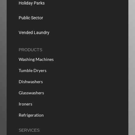
Holiday Parks
Public Sector
Vended Laundry
PRODUCTS
Washing Machines
Tumble Dryers
Dishwashers
Glasswashers
Ironers
Refrigeration
SERVICES