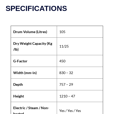
SPECIFICATIONS
Drum Volume (Litres)
105
Dry Weight Capacity (Kg
11/25
/Ib)
G-Factor
450
Width (mm-in)
830 – 32
Depth
757 – 29
Height
1210 – 47
Electric / Steam / Non-
Yes / Yes / Yes
heated