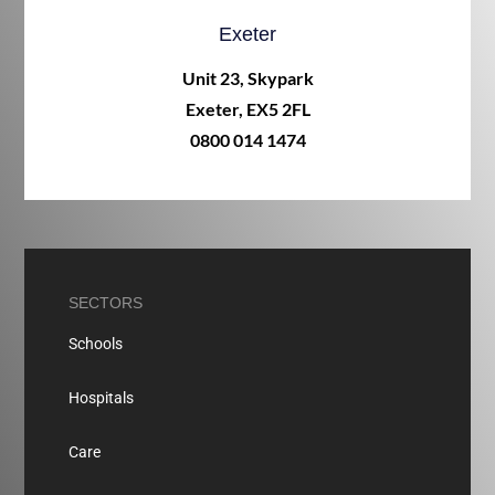
Exeter
Unit 23, Skypark
Exeter, EX5 2FL
0800 014 1474
SECTORS
Schools
Hospitals
Care