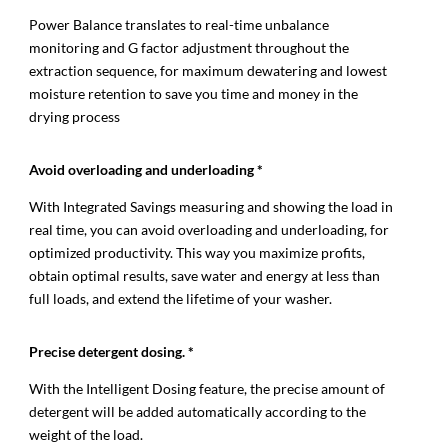
Power Balance translates to real-time unbalance
monitoring and G factor adjustment throughout the
extraction sequence, for maximum dewatering and lowest
moisture retention to save you time and money in the
drying process
Avoid overloading and underloading *
With Integrated Savings measuring and showing the load in
real time, you can avoid overloading and underloading, for
optimized productivity. This way you maximize profits,
obtain optimal results, save water and energy at less than
full loads, and extend the lifetime of your washer.
Precise detergent dosing. *
With the Intelligent Dosing feature, the precise amount of
detergent will be added automatically according to the
weight of the load.