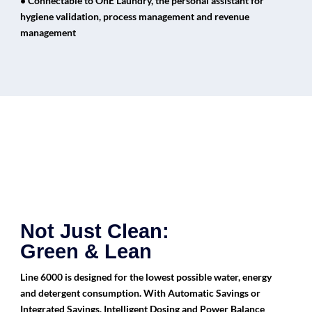
• Connectable to OnE Laundry, the personal assistant for
hygiene validation, process management and revenue
management
Not Just Clean:
Green & Lean
Line 6000 is designed for the lowest possible water, energy
and detergent consumption. With Automatic Savings or
Integrated Savings, Intelligent Dosing and Power Balance