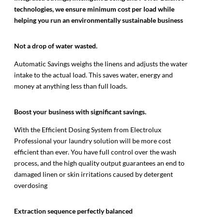
technologies, we ensure minimum cost per load while
helping you run an environmentally sustainable business
Not a drop
of water wasted.
Automatic Savings weighs the linens and adjusts the water
intake to the actual load. This saves water, energy and
money at anything less than full loads.
Boost your business with significant savings.
With the Efficient Dosing System from Electrolux
Professional your laundry solution will be more cost
efficient than ever. You have full control over the wash
process, and the high quality output guarantees an end to
damaged linen or skin irritations caused by detergent
overdosing
Extraction sequence perfectly balanced