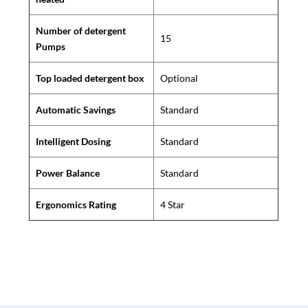
Number of detergent
15
Pumps
Top loaded detergent box
Optional
Automatic Savings
Standard
Intelligent Dosing
Standard
Power Balance
Standard
Ergonomics Rating
4 Star