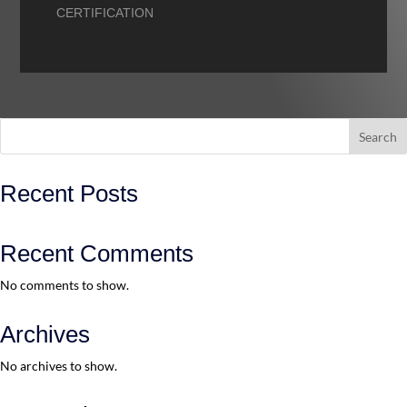
CERTIFICATION
Search
Recent Posts
Recent Comments
No comments to show.
Archives
No archives to show.