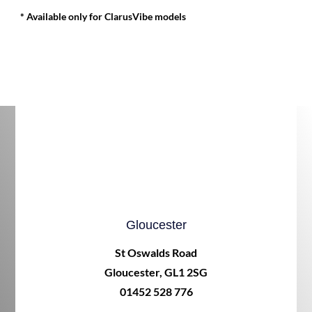
* Available only for ClarusVibe models
Gloucester
St Oswalds Road
Gloucester, GL1 2SG
01452 528 776