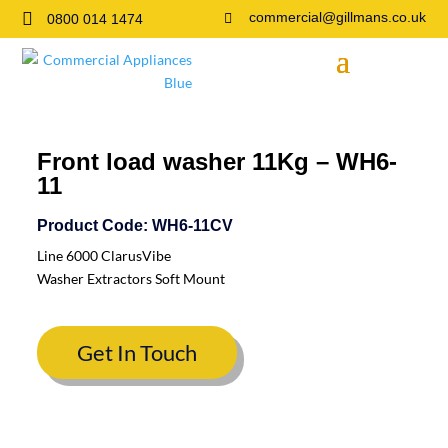

commercial@gillmans.co.uk
0800 014 1474

Front load washer 11Kg – WH6-
11
Product Code: WH6-11CV
Line 6000 ClarusVibe
Washer Extractors Soft Mount
Get In Touch