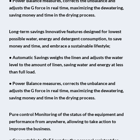
• Power Balance measures, corrects the unbalance and
adjusts the G force in real time, maximizing the dewatering,
saving money and time in the drying process.
Long-term savings Innovative features designed for lowest
possible water, energy and detergent consumption, to save
money and time, and embrace a sustainable lifestyle;
• Automatic Savings weighs the linen and adjusts the water
level to the amount of linen, saving water and energy at less
than full load.
• Power Balance measures, corrects the unbalance and
adjusts the G force in real time, maximizing the dewatering,
saving money and time in the drying process.
Pure control Monitoring of the status of the equipment and
performance from anywhere, allowing to take action to
improve the business.