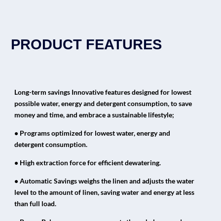
PRODUCT FEATURES
Long-term savings Innovative features designed for lowest
possible water, energy and detergent consumption, to save
money and time, and embrace a sustainable lifestyle;
• Programs optimized for lowest water, energy and
detergent consumption.
• High extraction force for efficient dewatering.
• Automatic Savings weighs the linen and adjusts the water
level to the amount of linen, saving water and energy at less
than full load.