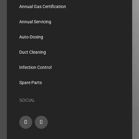
Annual Gas Certification
Annual Servicing
Auto-Dosing
Duct Cleaning
Infection Control
Spare Parts
SOCIAL