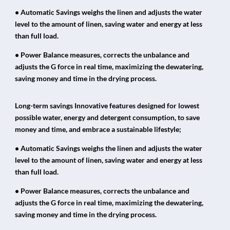
• Automatic Savings weighs the linen and adjusts the water
level to the amount of linen, saving water and energy at less
than full load.
• Power Balance measures, corrects the unbalance and
adjusts the G force in real time, maximizing the dewatering,
saving money and time in the drying process.
Long-term savings Innovative features designed for lowest
possible water, energy and detergent consumption, to save
money and time, and embrace a sustainable lifestyle;
• Automatic Savings weighs the linen and adjusts the water
level to the amount of linen, saving water and energy at less
than full load.
• Power Balance measures, corrects the unbalance and
adjusts the G force in real time, maximizing the dewatering,
saving money and time in the drying process.