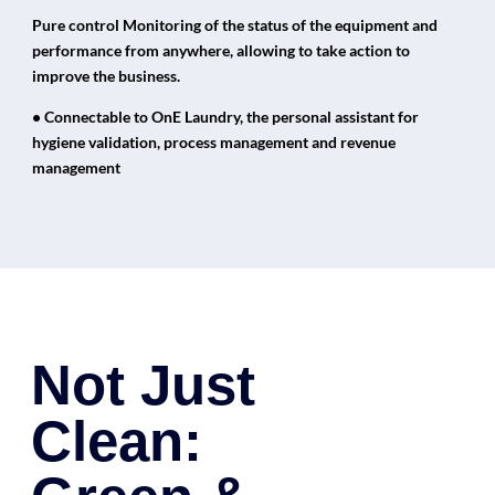
Pure control Monitoring of the status of the equipment and
performance from anywhere, allowing to take action to
improve the business.
• Connectable to OnE Laundry, the personal assistant for
hygiene validation, process management and revenue
management
Not Just
Clean: