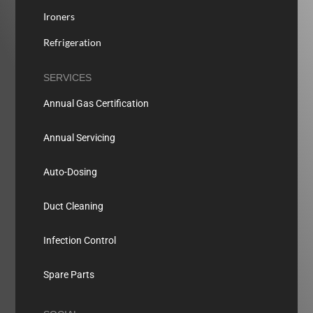
Ironers
Refrigeration
SERVICES
Annual Gas Certification
Annual Servicing
Auto-Dosing
Duct Cleaning
Infection Control
Spare Parts