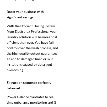
Boost your business with
significant savings.
With the Efficient Dosing System
from Electrolux Professional your
laundry solution will be more cost
efficient than ever. You have full
control over the wash process, and
the high quality output guarantees
an end to damaged linen or skin
irritations caused by detergent
overdosing
Extraction sequence perfectly
balanced
Power Balance translates to real-
time unbalance monitoring and G