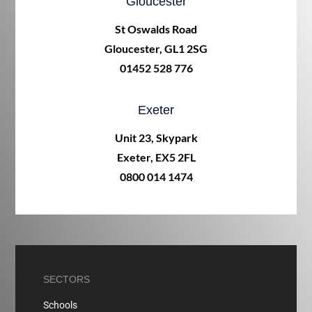
Gloucester
St Oswalds Road
Gloucester, GL1 2SG
01452 528 776
Exeter
Unit 23, Skypark
Exeter, EX5 2FL
0800 014 1474
SECTORS
Schools