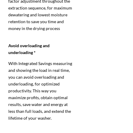
factor adjustment throughout the
extraction sequence, for maximum
dewatering and lowest moisture
retention to save you time and
money in the drying process
Avoid overloading and
underloading *
With Integrated Savings measuring
and showing the load in real time,
you can avoid overloading and
underloading, for optimized
productivity. This way you
maximize profits, obtain optimal
results, save water and energy at
less than full loads, and extend the
lifetime of your washer.