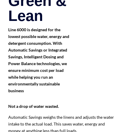
Green &
Lean
Line 6000 is designed for the
lowest possible water, energy and
detergent consumption. With
Automatic Savings or Integrated
Savings, Intelligent Dosing and
Power Balance technologies, we
ensure minimum cost per load
while helping you run an
environmentally sustainable
business
Not a drop
of water wasted.
Automatic Savings weighs the linens and adjusts the water
intake to the actual load. This saves water, energy and
money at anything less than full loads.