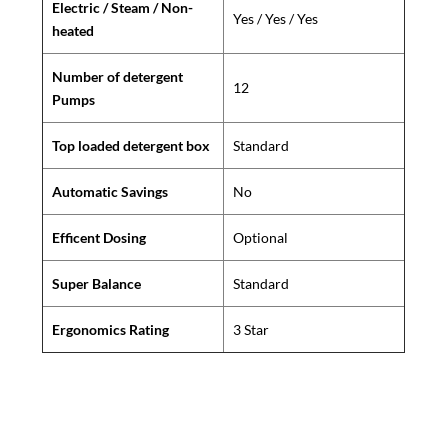
Electric / Steam / Non-
Yes / Yes / Yes
heated
Number of detergent
12
Pumps
Top loaded detergent box
Standard
Automatic Savings
No
Efficent Dosing
Optional
Super Balance
Standard
Ergonomics Rating
3 Star