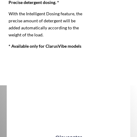
Precise detergent dosing. *
With the Intelligent Dosing feature, the
precise amount of detergent will be
added automatically according to the
weight of the load.
* Available only for ClarusVibe models