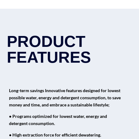
PRODUCT
FEATURES
Long-term savings Innovative features designed for lowest
possible water, energy and detergent consumption, to save
money and time, and embrace a sustainable lifestyle;
• Programs optimized for lowest water, energy and
detergent consumption.
• High extraction force for efficient dewatering.