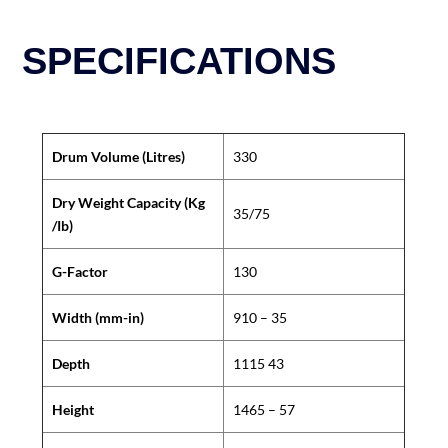
SPECIFICATIONS
Drum Volume (Litres)
330
Dry Weight Capacity (Kg
35/75
/Ib)
G-Factor
130
Width (mm-in)
910 – 35
Depth
1115 43
Height
1465 – 57