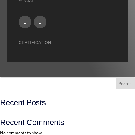
SOCIAL
CERTIFICATION
Search
Recent Posts
Recent Comments
No comments to show.