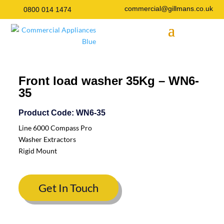
commercial@gillmans.co.uk
0800 014 1474
Front load washer 35Kg – WN6-
35
Product Code: WN6-35
Line 6000 Compass Pro
Washer Extractors
Rigid Mount
Get In Touch