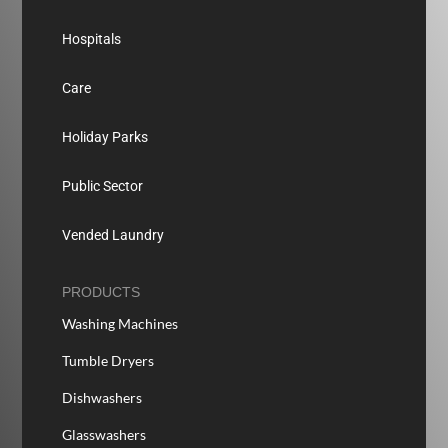
Hospitals
Care
Holiday Parks
Public Sector
Vended Laundry
PRODUCTS
Washing Machines
Tumble Dryers
Dishwashers
Glasswashers