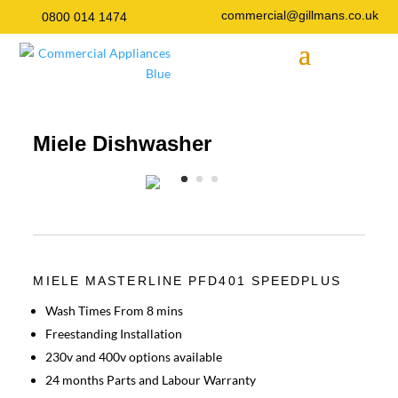
commercial@gillmans.co.uk
0800 014 1474
Miele Dishwasher
MIELE MASTERLINE PFD401 SPEEDPLUS
Wash Times From 8 mins
Freestanding Installation
230v and 400v options available
24 months Parts and Labour Warranty