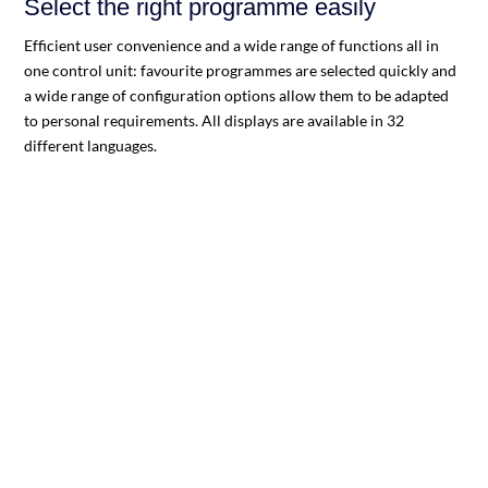
Select the right programme easily
Efficient user convenience and a wide range of functions all in
one control unit: favourite programmes are selected quickly and
a wide range of configuration options allow them to be adapted
to personal requirements. All displays are available in 32
different languages.