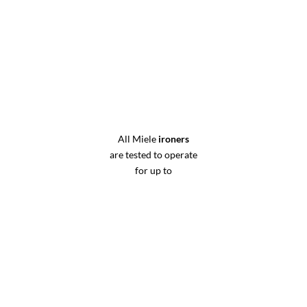
All Miele
ironers
are tested to operate
for up to