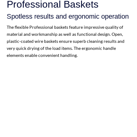
Professional Baskets
Spotless results and ergonomic operation
The flexible Professional baskets feature impressive quality of
material and workmanship as well as functional design. Open,
plastic-coated wire baskets ensure superb cleaning results and
very quick drying of the load items. The ergonomic handle
elements enable convenient handling.