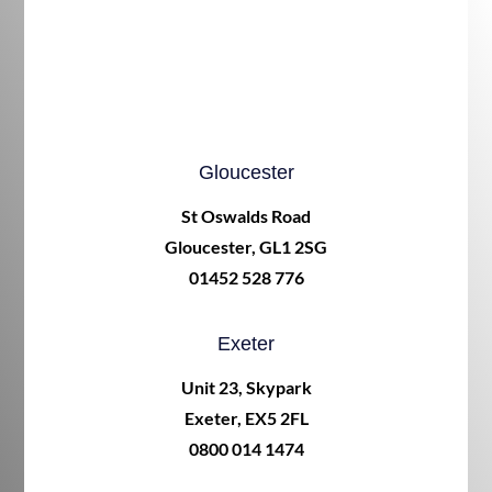
Gloucester
St Oswalds Road
Gloucester, GL1 2SG
01452 528 776
Exeter
Unit 23, Skypark
Exeter, EX5 2FL
0800 014 1474