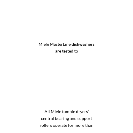
Miele MasterLine
dishwashers
are tested to
All Miele tumble dryers’
central bearing and support
rollers operate for more than