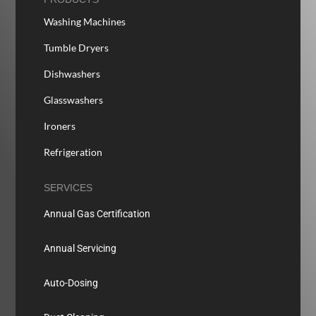
Washing Machines
Tumble Dryers
Dishwashers
Glasswashers
Ironers
Refrigeration
SERVICES
Annual Gas Certification
Annual Servicing
Auto-Dosing