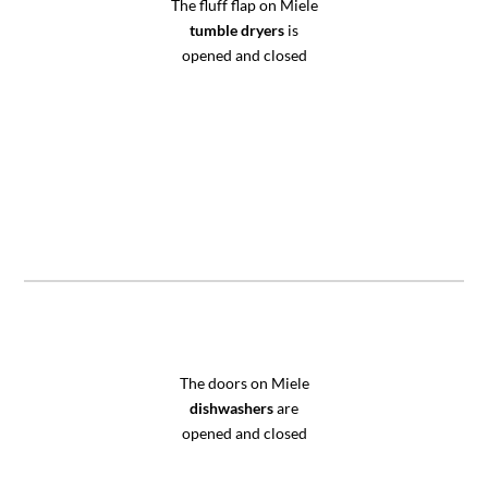
The fluff flap on Miele
tumble dryers
is
opened and closed
The doors on Miele
dishwashers
are
opened and closed