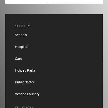
SECTORS
Schools
Hospitals
Care
Holiday Parks
Public Sector
Vended Laundry
PRODUCTS