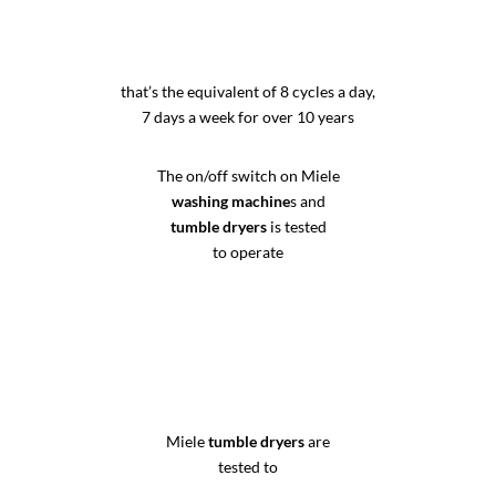
that’s the equivalent of 8 cycles a day,
7 days a week for over 10 years
The on/off switch on Miele
washing machine
s and
tumble dryers
is tested
to operate
Miele
tumble dryers
are
tested to