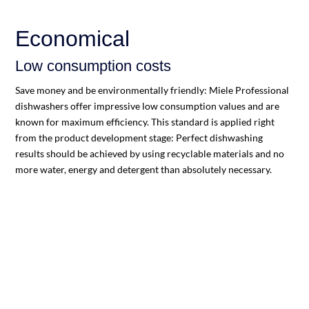
Economical
Low consumption costs
Save money and be environmentally friendly: Miele Professional
dishwashers offer impressive low consumption values and are
known for maximum efficiency. This standard is applied right
from the product development stage: Perfect dishwashing
results should be achieved by using recyclable materials and no
more water, energy and detergent than absolutely necessary.