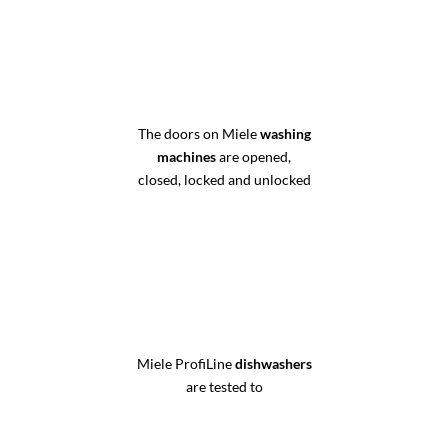
The doors on Miele
washing
machines
are opened,
closed, locked and unlocked
Miele ProfiLine
dishwashers
are tested to