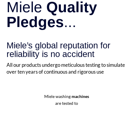
Miele
Quality
Pledges
...
Miele’s global reputation for
reliability is no accident
All our products undergo meticulous testing to simulate
over ten years of continuous and rigorous use
Miele washing
machines
are tested to