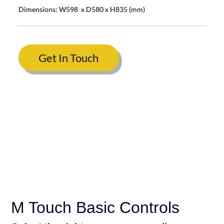
Dimensions: W598 x D580 x H835 (mm)
Get In Touch
M Touch Basic Controls