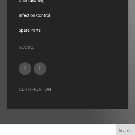
Duct Cleaning
Infection Control
Spare Parts
SOCIAL
CERTIFICATION
Search