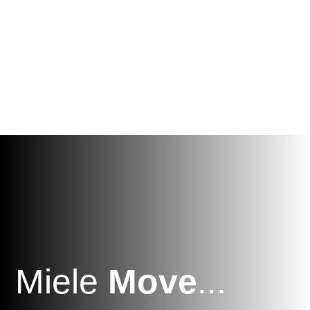
Miele
Move
...