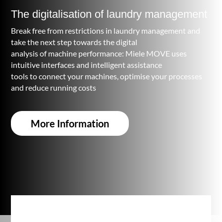
The digitalisation of laundry management
Break free from restrictions in laundry management and
take the next step towards the digital
analysis of machine performance: Miele MOVE uses
intuitive interfaces and intelligent assistance
tools to connect your machines, optimise your processes
and reduce running costs
More Information