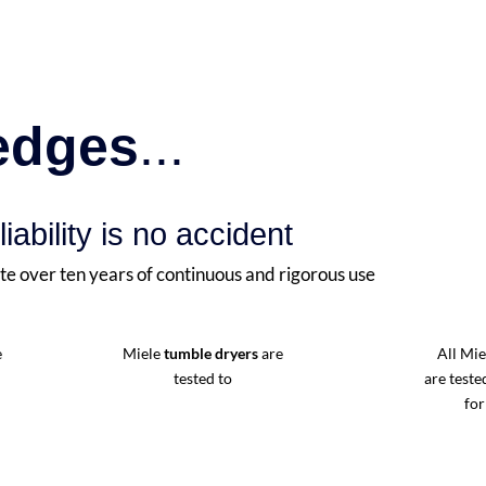
ledges
...
liability is no accident
te over ten years of continuous and rigorous use
e
Miele
tumble dryers
are
All Mi
tested to
are teste
for