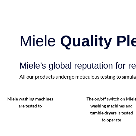
Miele
Quality P
Miele’s global reputation for re
All our products undergo meticulous testing to simula
Miele washing
machines
The on/off switch on Miel
are tested to
washing machine
s and
tumble dryers
is tested
to operate