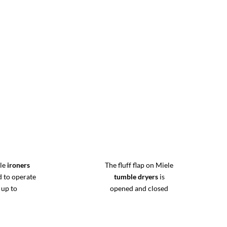
ele
ironers
The fluff flap on Miele
d to operate
tumble dryers
is
 up to
opened and closed