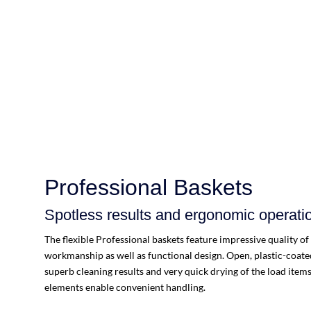
Professional Baskets
Spotless results and ergonomic operati
The flexible Professional baskets feature impressive quality of
workmanship as well as functional design. Open, plastic-coate
superb cleaning results and very quick drying of the load ite
elements enable convenient handling.