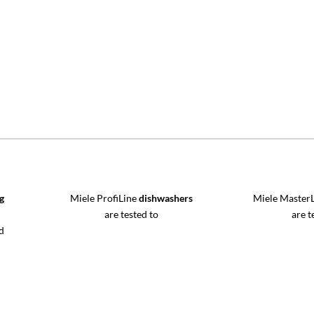
g
Miele ProfiLine
dishwashers
Miele Master
are tested to
are t
d