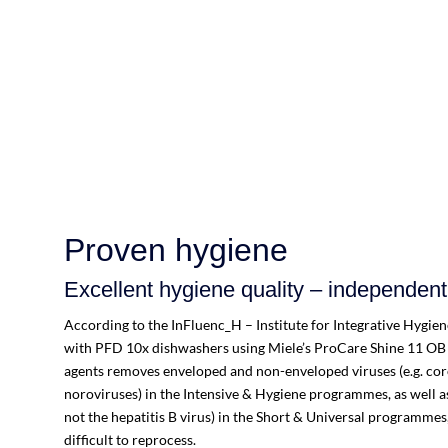
Proven hygiene
Excellent hygiene quality – independentl
According to the InFluenc_H – Institute for Integrative Hygie
with PFD 10x dishwashers using Miele’s ProCare Shine 11 OB
agents removes enveloped and non-enveloped viruses (e.g. coro
noroviruses) in the Intensive & Hygiene programmes, as well a
not the hepatitis B virus) in the Short & Universal programmes,
difficult to reprocess.