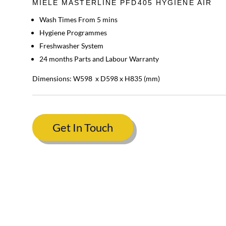
MIELE MASTERLINE PFD405 HYGIENE AIR
Wash Times From 5 mins
Hygiene Programmes
Freshwasher System
24 months Parts and Labour Warranty
Dimensions: W598 x D598 x H835 (mm)
Get In Touch