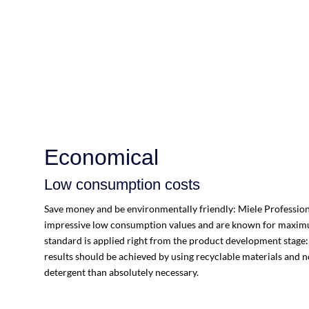
Economical
Low consumption costs
Save money and be environmentally friendly: Miele Profession
impressive low consumption values and are known for maximum
standard is applied right from the product development stage
results should be achieved by using recyclable materials and 
detergent than absolutely necessary.