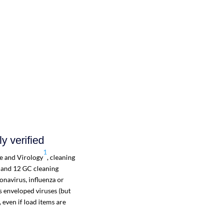
y verified
1
ne and Virology
, cleaning
 and 12 GC cleaning
navirus, influenza or
s enveloped viruses (but
 even if load items are