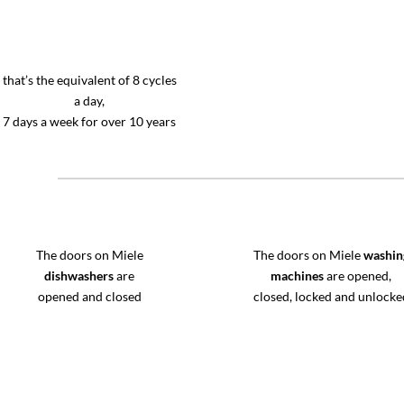
that’s the equivalent of 8 cycles
a day,
7 days a week for over 10 years
The doors on Miele
The doors on Miele
washin
dishwashers
are
machines
are opened,
opened and closed
closed, locked and unlocke