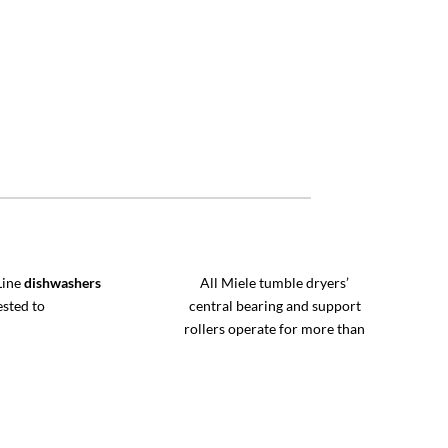
Line
dishwashers
All Miele tumble dryers’
ested to
central bearing and support
rollers operate for more than