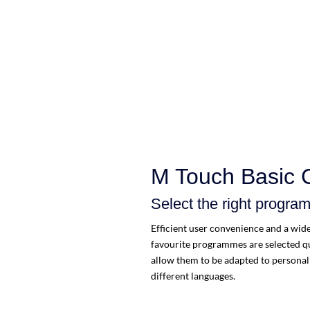
M Touch Basic 
Select the right progra
Efficient user convenience and a wide 
favourite programmes are selected qu
allow them to be adapted to personal 
different languages.