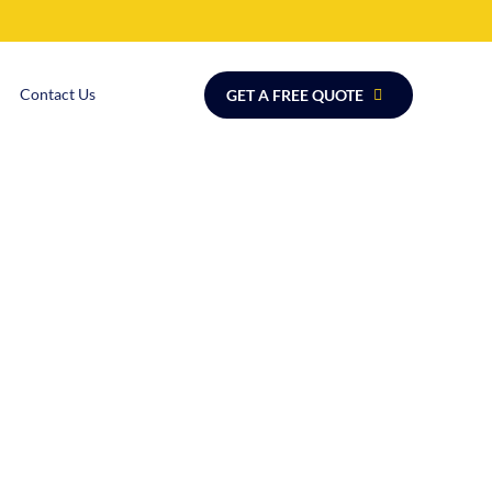
Contact Us
GET A FREE QUOTE