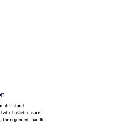
on
 material and
d wire baskets ensure
ms. The ergonomic handle