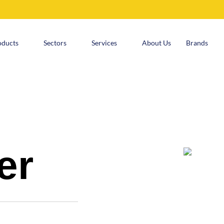
oducts
Sectors
Services
About Us
Brands
er