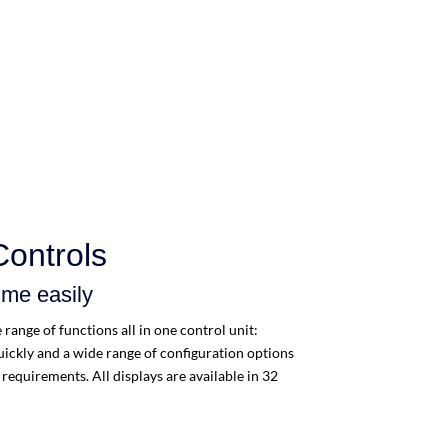
Controls
mme easily
range of functions all in one control unit:
ickly and a wide range of configuration options
requirements. All displays are available in 32