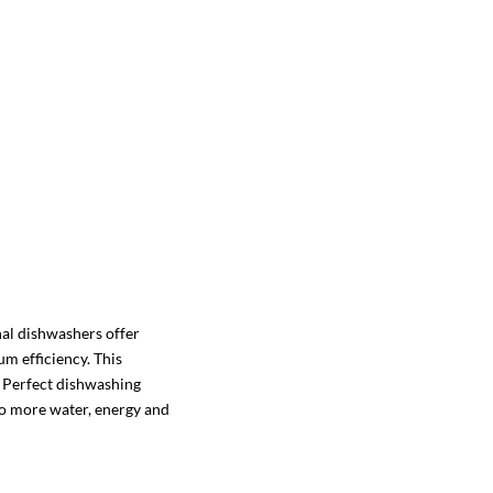
al dishwashers offer
 efficiency. This
: Perfect dishwashing
no more water, energy and