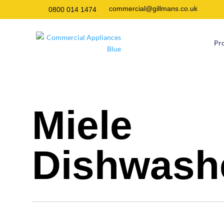
commercial@gillmans.co.uk
0800 014 1474
Pr
Miele
Dishwash