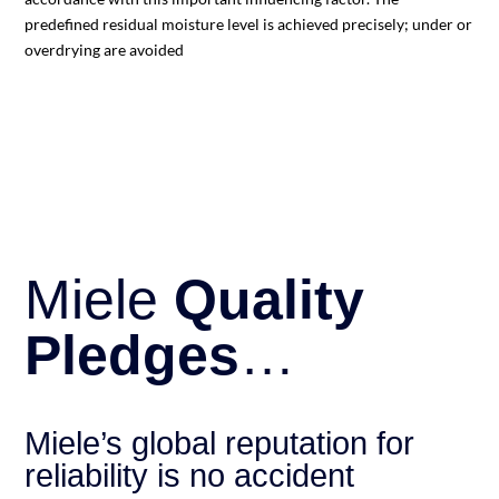
predefined residual moisture level is achieved precisely; under or
overdrying are avoided
Miele
Quality
Pledges
…
Miele’s global reputation for
reliability is no accident