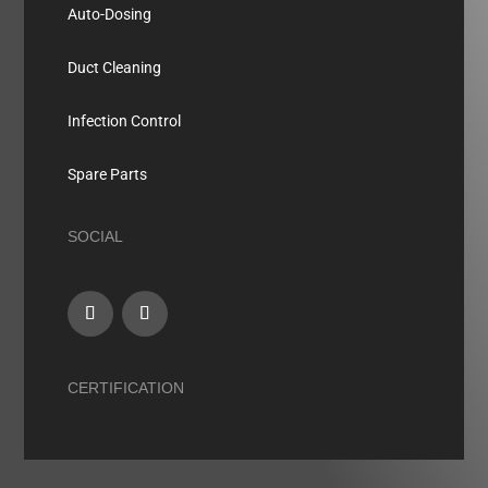
Auto-Dosing
Duct Cleaning
Infection Control
Spare Parts
SOCIAL
CERTIFICATION