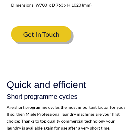
Dimensions: W700 x D 763 x H 1020 (mm)
Get In Touch
Quick and efficient
Short programme cycles
Are short programme cycles the most important factor for you?
If so, then Miele Professional laundry machines are your first
choice: Thanks to top quality commercial technology your
laundry is available again for use after a very short time.