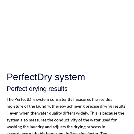
PerfectDry system
Perfect drying results
The PerfectDry system consistently measures the residual
moisture of the laundry, thereby achieving precise drying results
– even when the water quality differs widely. This is because the
system also measures the conductivity of the water used for
washing the laundry and adjusts the drying process in
accordance with this important influencing factor. The