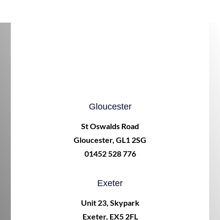
Gloucester
St Oswalds Road
Gloucester, GL1 2SG
01452 528 776
Exeter
Unit 23, Skypark
Exeter, EX5 2FL