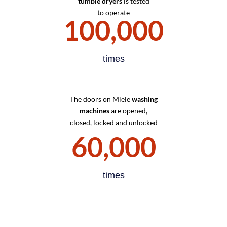
tumble dryers
is tested
to operate
100,000
times
The doors on Miele
washing
machines
are opened,
closed, locked and unlocked
60,000
times