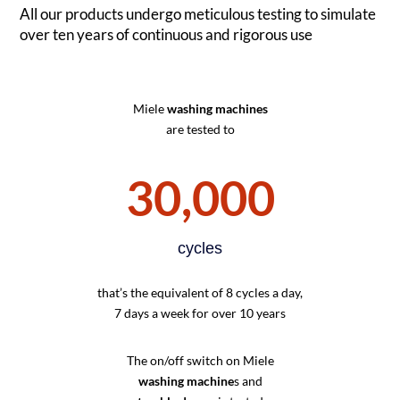
All our products undergo meticulous testing to simulate
over ten years of continuous and rigorous use
Miele
washing machines
are tested to
30,000
cycles
that’s the equivalent of 8 cycles a day,
7 days a week for over 10 years
The on/off switch on Miele
washing machine
s and