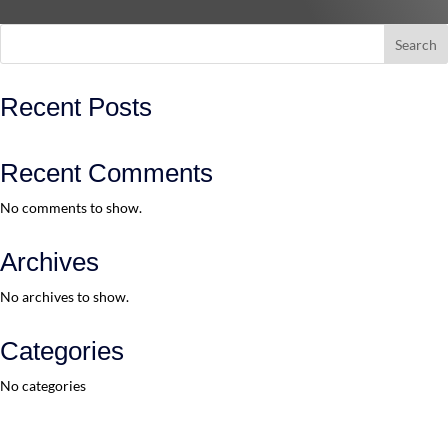
Search
Recent Posts
Recent Comments
No comments to show.
Archives
No archives to show.
Categories
No categories