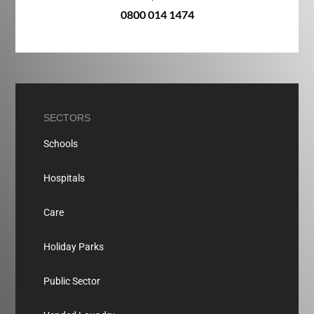
0800 014 1474
SECTORS
Schools
Hospitals
Care
Holiday Parks
Public Sector