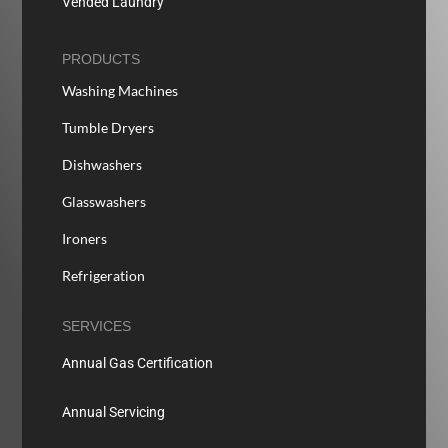
Vended Laundry
PRODUCTS
Washing Machines
Tumble Dryers
Dishwashers
Glasswashers
Ironers
Refrigeration
SERVICES
Annual Gas Certification
Annual Servicing