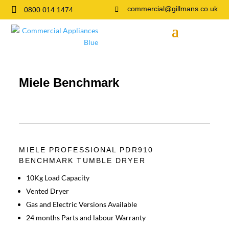

commercial@gillmans.co.uk
0800 014 1474

Miele Benchmark
MIELE PROFESSIONAL PDR910
BENCHMARK TUMBLE DRYER
10Kg Load Capacity
Vented Dryer
Gas and Electric Versions Available
24 months Parts and labour Warranty