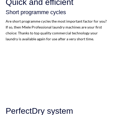
Quick and efficient
Short programme cycles
Are short programme cycles the most important factor for you?
If so, then Miele Professional laundry machines are your first
choice: Thanks to top quality commercial technology your
laundry is available again for use after a very short time.
PerfectDry system