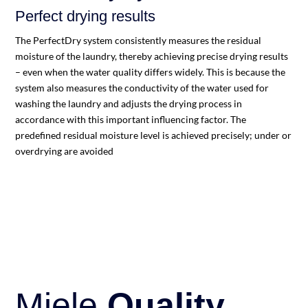
Perfect drying results
The PerfectDry system consistently measures the residual
moisture of the laundry, thereby achieving precise drying results
– even when the water quality differs widely. This is because the
system also measures the conductivity of the water used for
washing the laundry and adjusts the drying process in
accordance with this important influencing factor. The
predefined residual moisture level is achieved precisely; under or
overdrying are avoided
Miele
Quality