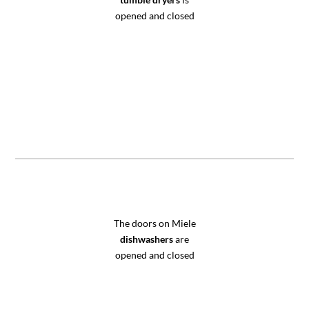
opened and closed
The doors on Miele
dishwashers
are
opened and closed