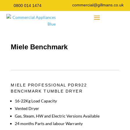
commercial@gillmans.co.uk
0800 014 1474
Miele Benchmark
MIELE PROFESSIONAL PDR922
BENCHMARK TUMBLE DRYER
16-22Kg Load Capacity
Vented Dryer
Gas, Steam, HW and Electric Versions Available
24 months Parts and labour Warranty