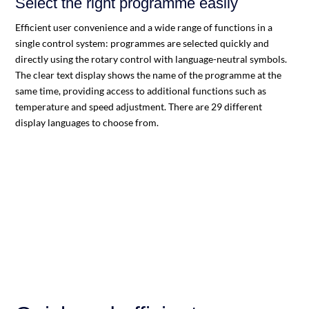
Select the right programme easily
Efficient user convenience and a wide range of functions in a
single control system: programmes are selected quickly and
directly using the rotary control with language-neutral symbols.
The clear text display shows the name of the programme at the
same time, providing access to additional functions such as
temperature and speed adjustment. There are 29 different
display languages to choose from.