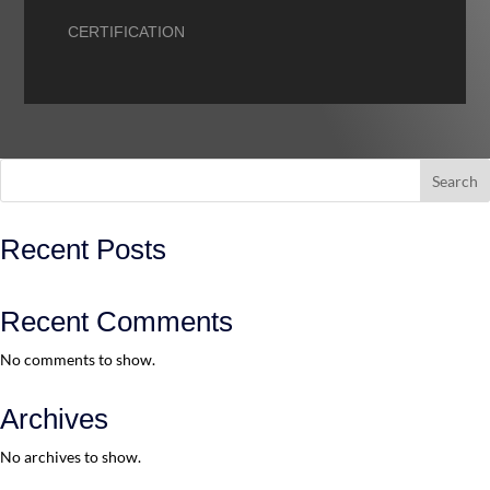
CERTIFICATION
Search
Recent Posts
Recent Comments
No comments to show.
Archives
No archives to show.