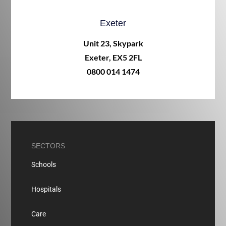
Exeter
Unit 23, Skypark
Exeter, EX5 2FL
0800 014 1474
SECTORS
Schools
Hospitals
Care