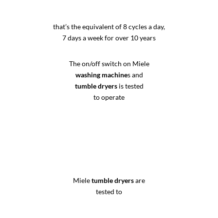
that’s the equivalent of 8 cycles a day,
7 days a week for over 10 years
The on/off switch on Miele
washing machine
s and
tumble dryers
is tested
to operate
Miele
tumble dryers
are
tested to