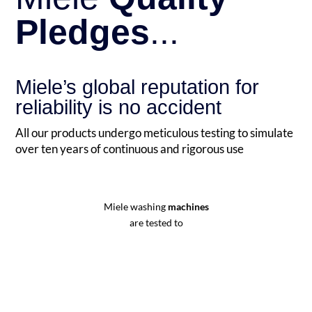
Pledges
...
Miele’s global reputation for
reliability is no accident
All our products undergo meticulous testing to simulate
over ten years of continuous and rigorous use
Miele washing
machines
are tested to