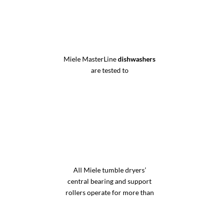
Miele MasterLine
dishwashers
are tested to
All Miele tumble dryers’
central bearing and support
rollers operate for more than