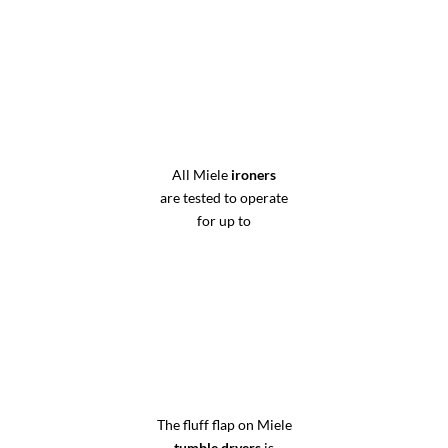
All Miele
ironers
are tested to operate
for up to
The fluff flap on Miele
tumble dryers
is