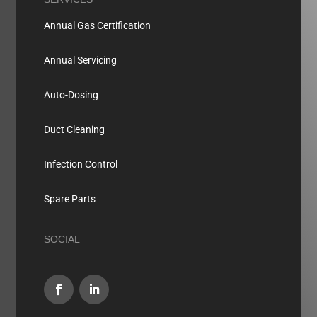
Annual Gas Certification
Annual Servicing
Auto-Dosing
Duct Cleaning
Infection Control
Spare Parts
SOCIAL