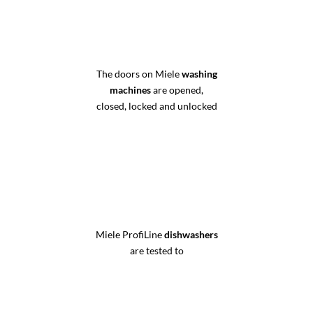
The doors on Miele
washing
machines
are opened,
closed, locked and unlocked
Miele ProfiLine
dishwashers
are tested to