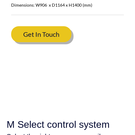
Dimensions: W906 x D1164 x H1400 (mm)
Get In Touch
M Select control system