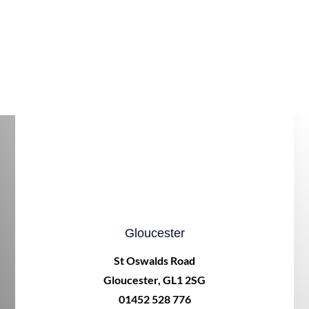
Gloucester
St Oswalds Road
Gloucester, GL1 2SG
01452 528 776