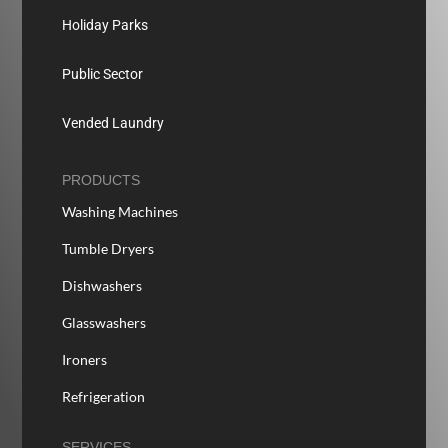
Holiday Parks
Public Sector
Vended Laundry
PRODUCTS
Washing Machines
Tumble Dryers
Dishwashers
Glasswashers
Ironers
Refrigeration
SERVICES