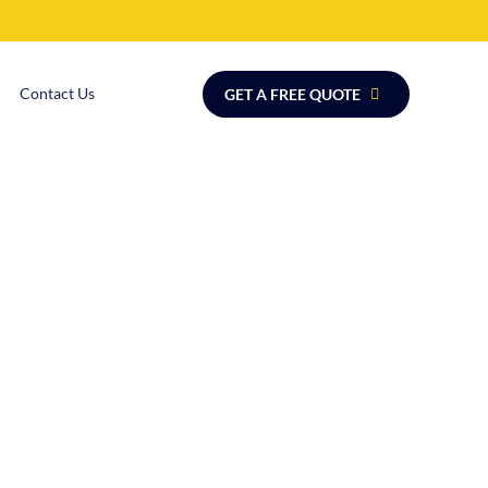
Contact Us
GET A FREE QUOTE