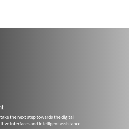
nt
take the next step towards the digital
ive interfaces and intelligent assistance