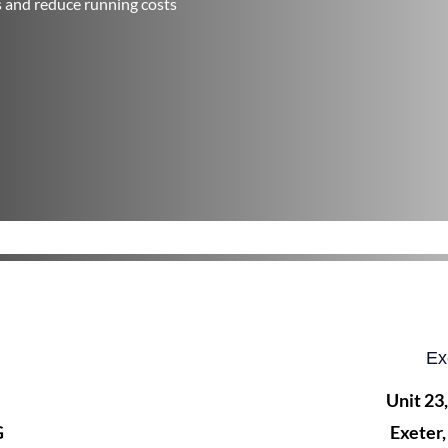
s and reduce running costs
Ex
Unit 23
G
Exeter,