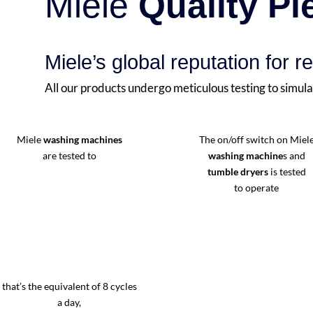
Miele
Quality P
Miele’s global reputation for re
All our products undergo meticulous testing to simula
Miele
washing machines
The on/off switch on Miel
are tested to
washing machine
s and
tumble dryers
is tested
to operate
that’s the equivalent of 8 cycles
a day,