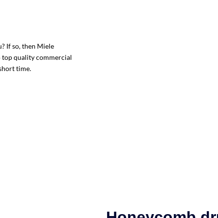
 If so, then Miele
o top quality commercial
short time.
Honeycomb d