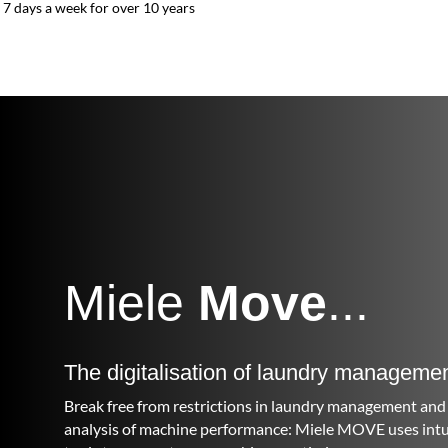
7 days a week for over 10 years
Miele
Move
...
The digitalisation of laundry manageme
Break free from restrictions in laundry management and 
analysis of machine performance: Miele MOVE uses intuit