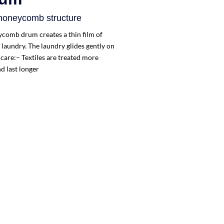
 honeycomb structure
ycomb drum creates a thin film of
laundry. The laundry glides gently on
 care:– Textiles are treated more
d last longer