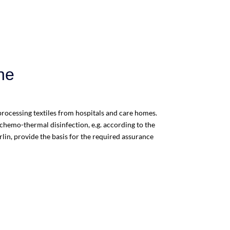
ne
reprocessing textiles from hospitals and care homes.
hemo-thermal disinfection, e.g. according to the
erlin, provide the basis for the required assurance