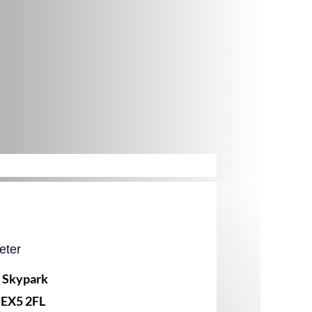
eter
, Skypark
 EX5 2FL