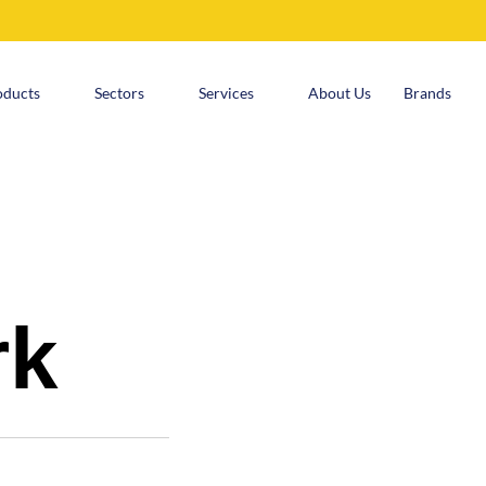
oducts
Sectors
Services
About Us
Brands
rk