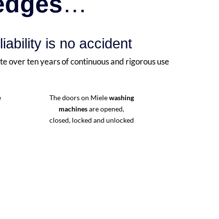
ledges
…
liability is no accident
te over ten years of continuous and rigorous use
e
The doors on Miele
washing
machines
are opened,
closed, locked and unlocked