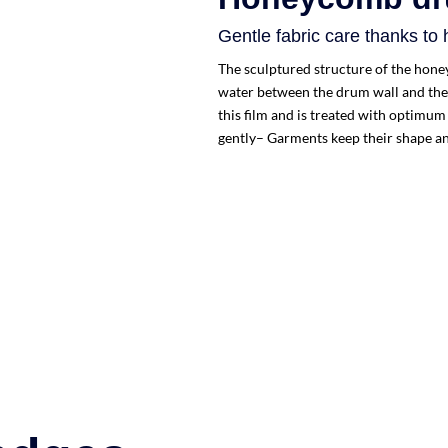
Gentle fabric care thanks to
The sculptured structure of the hone
water between the drum wall and the 
this film and is treated with optimum
gently– Garments keep their shape an