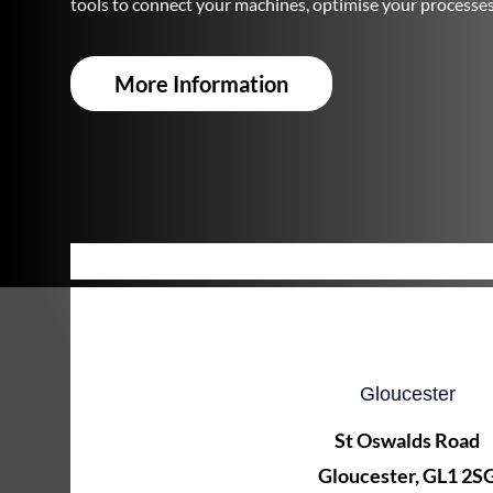
tools to connect your machines, optimise your processe
More Information
Gloucester
St Oswalds Road
Gloucester, GL1 2S