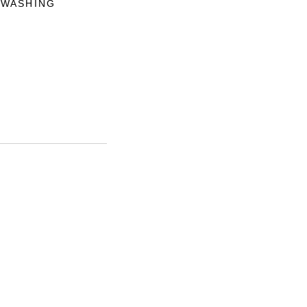
 WASHING