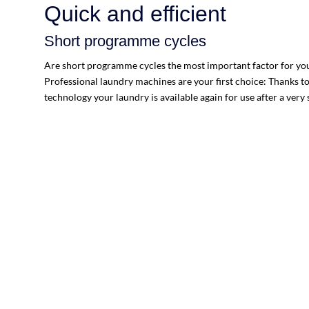
Quick and efficient
Short programme cycles
Are short programme cycles the most important factor for you?
Professional laundry machines are your first choice: Thanks t
technology your laundry is available again for use after a very 