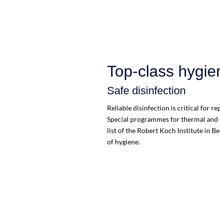
Top-class hygie
Safe disinfection
Reliable disinfection is critical for 
Special programmes for thermal and c
list of the Robert Koch Institute in B
of hygiene.