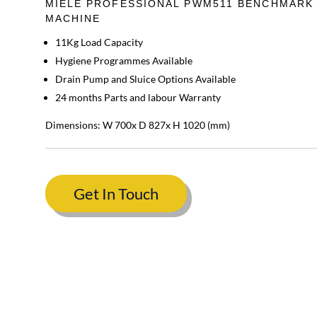
MIELE PROFESSIONAL PWM511 BENCHMARK
MACHINE
11Kg Load Capacity
Hygiene Programmes Available
Drain Pump and Sluice Options Available
24 months Parts and labour Warranty
Dimensions: W 700x D 827x H 1020 (mm)
Get In Touch