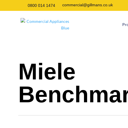
commercial@gillmans.co.uk
0800 014 1474
Pr
Miele
Benchma