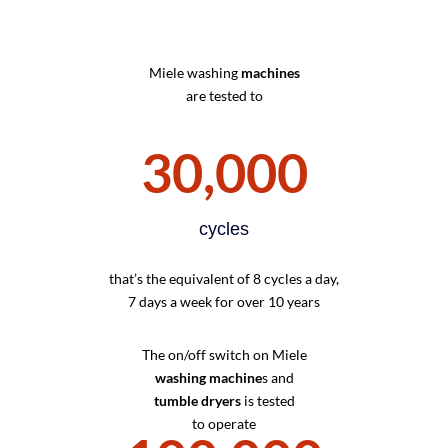
Miele washing
machines
are tested to
30,000
cycles
that’s the equivalent of 8 cycles a day,
7 days a week for over 10 years
The on/off switch on Miele
washing machine
s and
tumble dryers
is tested
to operate