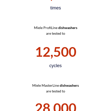
times
Miele ProfiLine
dishwashers
are tested to
12,500
cycles
Miele MasterLine
dishwashers
are tested to
28,000