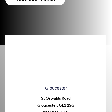
Gloucester
St Oswalds Road
Gloucester, GL1 2SG