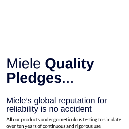
Miele
Quality
Pledges
...
Miele’s global reputation for
reliability is no accident
All our products undergo meticulous testing to simulate
over ten years of continuous and rigorous use