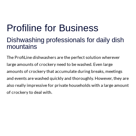
Profiline for Business
Dishwashing professionals for daily dish
mountains
The ProfiLine dishwashers are the perfect solution wherever
large amounts of crockery need to be washed. Even large
amounts of crockery that accumulate during breaks, meetings
and events are washed quickly and thoroughly. However, they are
also really impressive for private households with a large amount
of crockery to deal with.