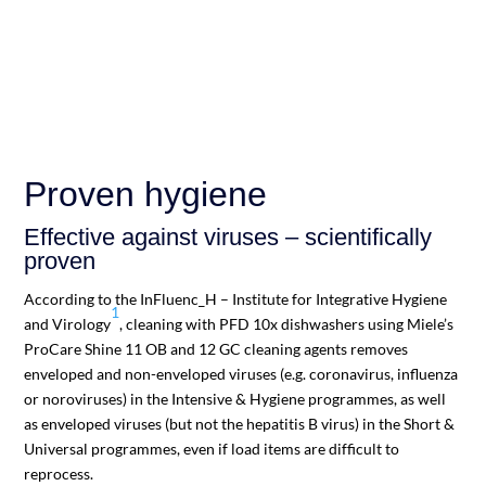
Proven hygiene
Effective against viruses – scientifically
proven
According to the InFluenc_H – Institute for Integrative Hygiene
1
and Virology
, cleaning with PFD 10x dishwashers using Miele’s
ProCare Shine 11 OB and 12 GC cleaning agents removes
enveloped and non-enveloped viruses (e.g. coronavirus, influenza
or noroviruses) in the Intensive & Hygiene programmes, as well
as enveloped viruses (but not the hepatitis B virus) in the Short &
Universal programmes, even if load items are difficult to
reprocess.