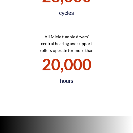
cycles
All Miele tumble dryers’
central bearing and support
rollers operate for more than
20,000
hours