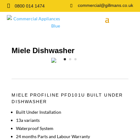

commercial@gillmans.co.uk
0800 014 1474

Miele Dishwasher
MIELE PROFILINE PFD101U BUILT UNDER
DISHWASHER
Built Under Installation
13a variants
Waterproof System
24 months Parts and Labour Warranty