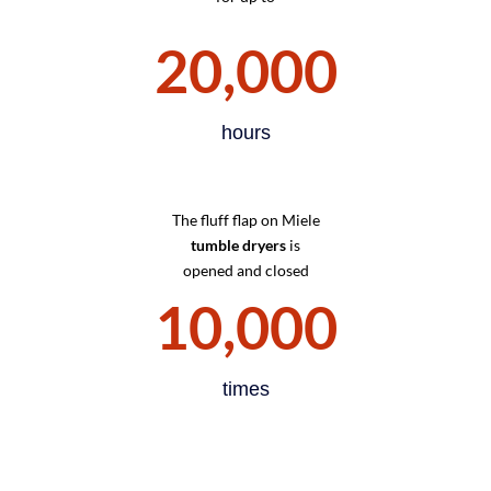
20,000
hours
The fluff flap on Miele
tumble dryers
is
opened and closed
10,000
times