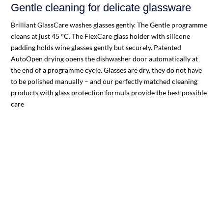
Gentle cleaning for delicate glassware
Brilliant GlassCare washes glasses gently. The Gentle programme
cleans at just 45 °C. The FlexCare glass holder with silicone
padding holds wine glasses gently but securely. Patented
AutoOpen drying opens the dishwasher door automatically at
the end of a programme cycle. Glasses are dry, they do not have
to be polished manually – and our perfectly matched cleaning
products with glass protection formula provide the best possible
care