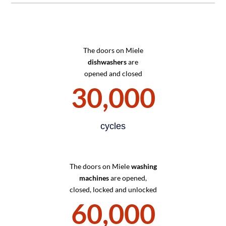
The doors on Miele
dishwashers
are
opened and closed
30,000
cycles
The doors on Miele
washing
machines
are opened,
closed, locked and unlocked
60,000