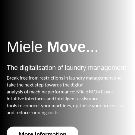
Miele
Move
...
The digitalisation of laundry management
Break free from restrictions in laundry management and
take the next step towards the digital
analysis of machine performance: Miele MOVE uses
intuitive interfaces and intelligent assistance
tools to connect your machines, optimise your processes
and reduce running costs
More Information