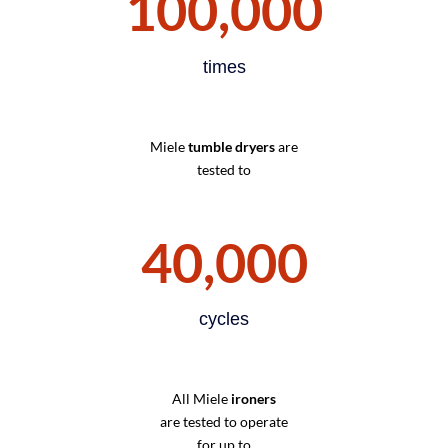
100,000
times
Miele
tumble dryers
are
tested to
40,000
cycles
All Miele
ironers
are tested to operate
for up to