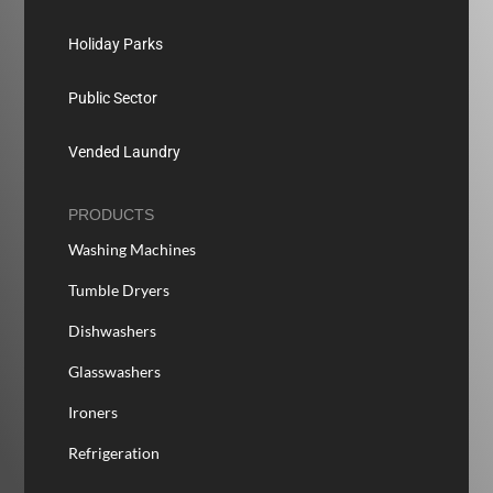
Holiday Parks
Public Sector
Vended Laundry
PRODUCTS
Washing Machines
Tumble Dryers
Dishwashers
Glasswashers
Ironers
Refrigeration