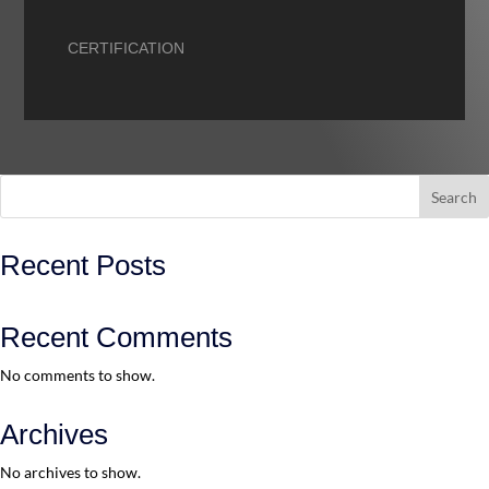
CERTIFICATION
Search
Recent Posts
Recent Comments
No comments to show.
Archives
No archives to show.