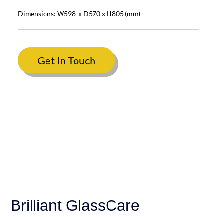
Dimensions: W598 x D570 x H805 (mm)
Get In Touch
Brilliant GlassCare