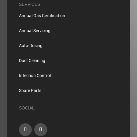
SERVICES
Annual Gas Certification
Annual Servicing
Auto-Dosing
Duct Cleaning
Infection Control
Spare Parts
SOCIAL