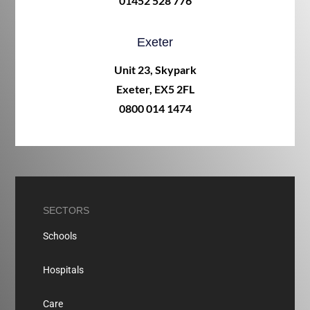
01452 528 776
Exeter
Unit 23, Skypark
Exeter, EX5 2FL
0800 014 1474
SECTORS
Schools
Hospitals
Care