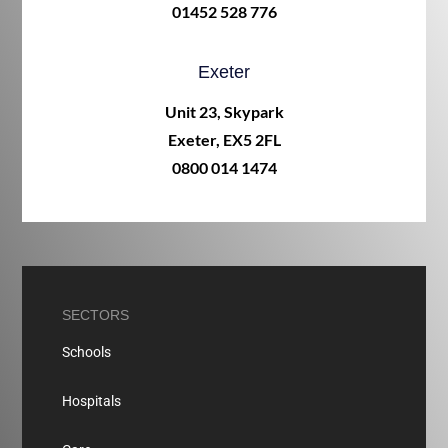
01452 528 776
Exeter
Unit 23, Skypark
Exeter, EX5 2FL
0800 014 1474
SECTORS
Schools
Hospitals