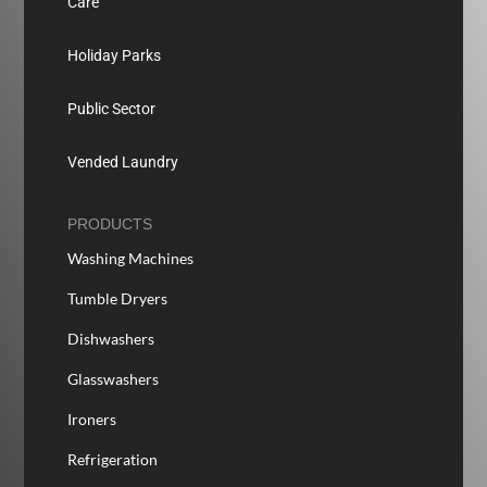
Care
Holiday Parks
Public Sector
Vended Laundry
PRODUCTS
Washing Machines
Tumble Dryers
Dishwashers
Glasswashers
Ironers
Refrigeration