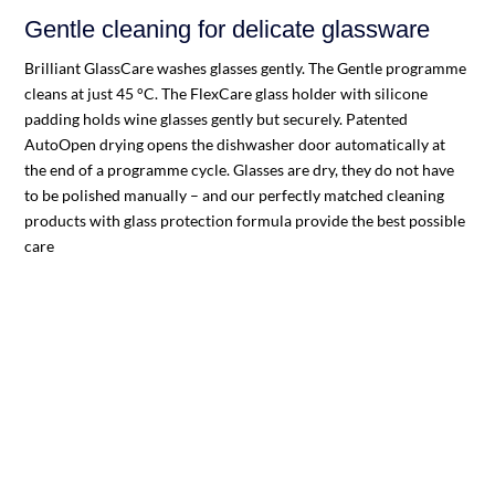
Gentle cleaning for delicate glassware
Brilliant GlassCare washes glasses gently. The Gentle programme
cleans at just 45 °C. The FlexCare glass holder with silicone
padding holds wine glasses gently but securely. Patented
AutoOpen drying opens the dishwasher door automatically at
the end of a programme cycle. Glasses are dry, they do not have
to be polished manually – and our perfectly matched cleaning
products with glass protection formula provide the best possible
care