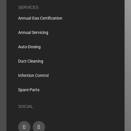
SERVICES
Annual Gas Certification
Annual Servicing
Auto-Dosing
Duct Cleaning
Infection Control
Spare Parts
SOCIAL