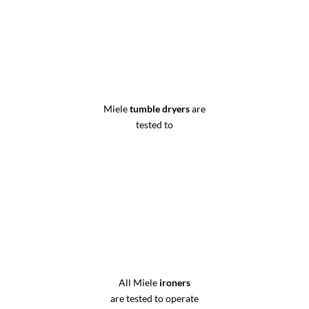
Miele
tumble dryers
are
tested to
All Miele
ironers
are tested to operate