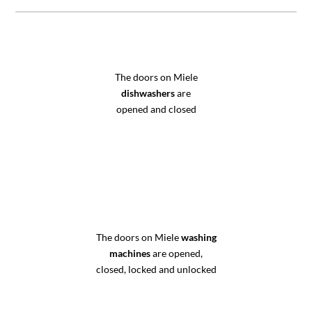
The doors on Miele
dishwashers
are
opened and closed
The doors on Miele
washing
machines
are opened,
closed, locked and unlocked