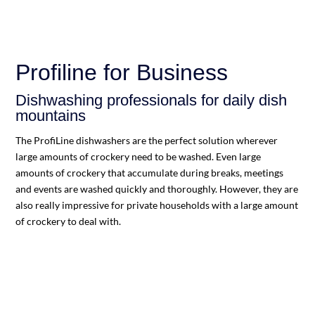
Profiline for Business
Dishwashing professionals for daily dish
mountains
The ProfiLine dishwashers are the perfect solution wherever
large amounts of crockery need to be washed. Even large
amounts of crockery that accumulate during breaks, meetings
and events are washed quickly and thoroughly. However, they are
also really impressive for private households with a large amount
of crockery to deal with.