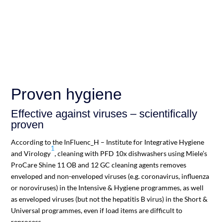
Proven hygiene
Effective against viruses – scientifically
proven
According to the InFluenc_H – Institute for Integrative Hygiene
1
and Virology
, cleaning with PFD 10x dishwashers using Miele’s
ProCare Shine 11 OB and 12 GC cleaning agents removes
enveloped and non-enveloped viruses (e.g. coronavirus, influenza
or noroviruses) in the Intensive & Hygiene programmes, as well
as enveloped viruses (but not the hepatitis B virus) in the Short &
Universal programmes, even if load items are difficult to
reprocess.