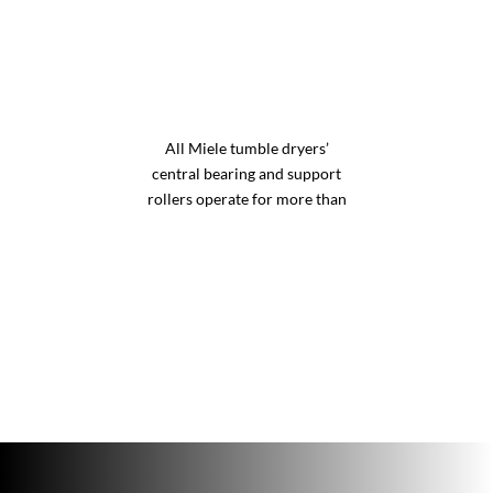
All Miele tumble dryers’
central bearing and support
rollers operate for more than