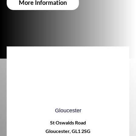
More Information
Gloucester
St Oswalds Road
Gloucester, GL1 2SG