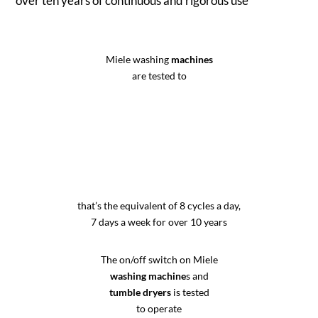
over ten years of continuous and rigorous use
Miele washing
machines
are tested to
that’s the equivalent of 8 cycles a day,
7 days a week for over 10 years
The on/off switch on Miele
washing machine
s and
tumble dryers
is tested
to operate