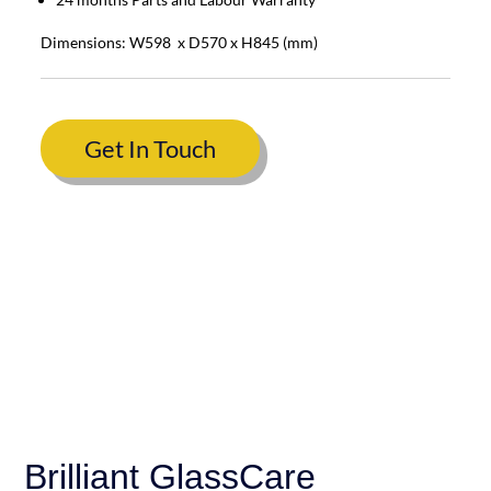
Dimensions: W598 x D570 x H845 (mm)
Get In Touch
Brilliant GlassCare