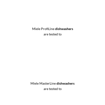
Miele ProfiLine
dishwashers
are tested to
Miele MasterLine
dishwashers
are tested to