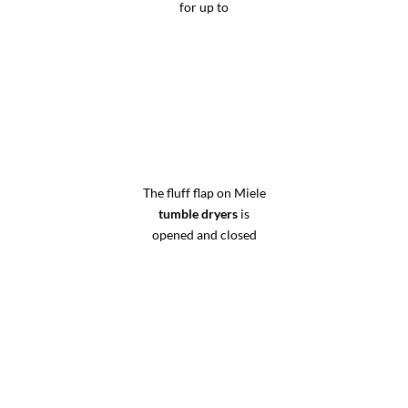
for up to
The fluff flap on Miele
tumble dryers
is
opened and closed