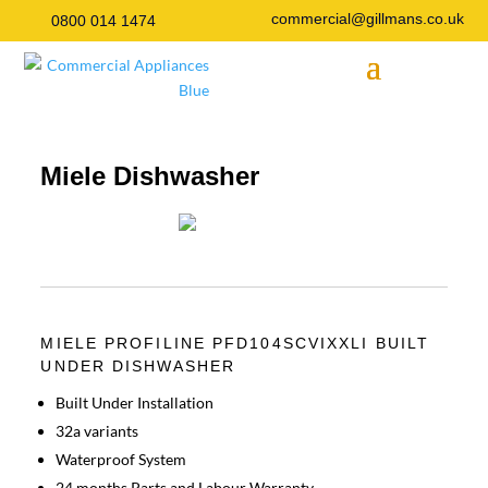
commercial@gillmans.co.uk
0800 014 1474
Miele Dishwasher
MIELE PROFILINE PFD104SCVIXXLI BUILT
UNDER DISHWASHER
Built Under Installation
32a variants
Waterproof System
24 months Parts and Labour Warranty