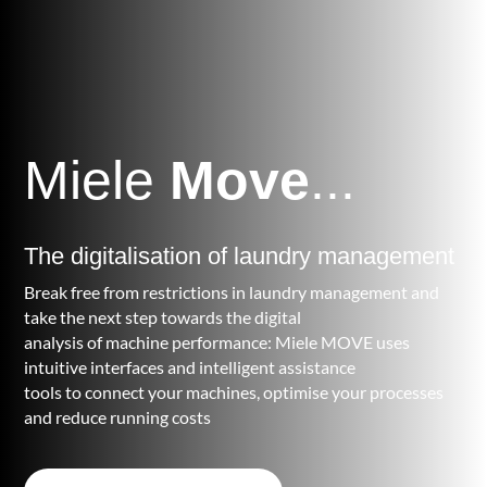
Miele
Move
...
The digitalisation of laundry management
Break free from restrictions in laundry management and
take the next step towards the digital
analysis of machine performance: Miele MOVE uses
intuitive interfaces and intelligent assistance
tools to connect your machines, optimise your processes
and reduce running costs