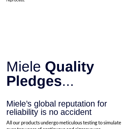
Miele
Quality
Pledges
...
Miele’s global reputation for
reliability is no accident
All our products undergo meticulous testing to simulate