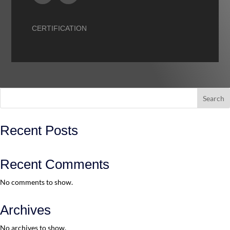
CERTIFICATION
Search
Recent Posts
Recent Comments
No comments to show.
Archives
No archives to show.