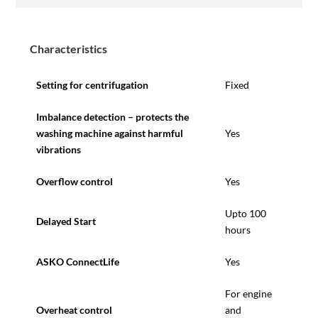
Characteristics
Setting for centrifugation
Fixed
Imbalance detection – protects the
washing machine against harmful
Yes
vibrations
Overflow control
Yes
Upto 100
Delayed Start
hours
ASKO ConnectLife
Yes
For engine
Overheat control
and