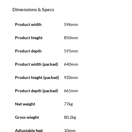
Dimensions & Specs
Product width
596mm
Product hieght
850mm
Product depth
591mm
Product width (packed)
640mm
Product hieght (packed)
920mm
Product depth (packed)
661mm
Net weight
77kg
Gross wieght
80.2kg
Adjustable feet
10mm