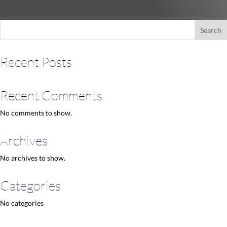
Search
Recent Posts
Recent Comments
No comments to show.
Archives
No archives to show.
Categories
No categories