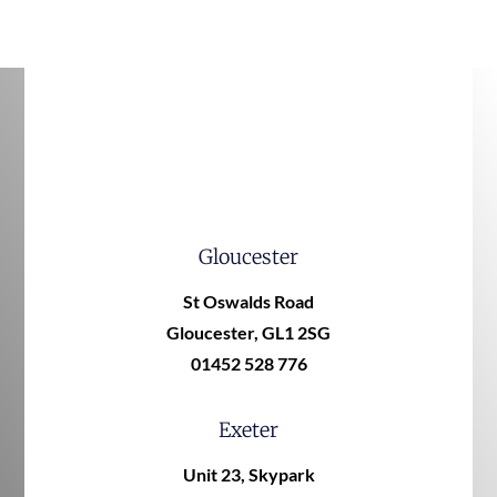
Gloucester
St Oswalds Road
Gloucester, GL1 2SG
01452 528 776
Exeter
Unit 23, Skypark