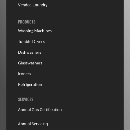
Vended Laundry
PRODUCTS
Washing Machines
Tumble Dryers
Dishwashers
Glasswashers
Ironers
Refrigeration
SERVICES
Annual Gas Certification
Annual Servicing