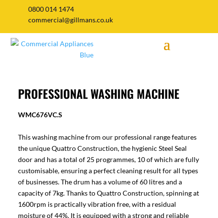
0800 014 1474
commercial@gillmans.co.uk
PROFESSIONAL WASHING MACHINE
WMC676VC.S
This washing machine from our professional range features
the unique Quattro Construction, the hygienic Steel Seal
door and has a total of 25 programmes, 10 of which are fully
customisable, ensuring a perfect cleaning result for all types
of businesses. The drum has a volume of 60 litres and a
capacity of 7kg. Thanks to Quattro Construction, spinning at
1600rpm is practically vibration free, with a residual
moisture of 44%. It is equipped with a strong and reliable