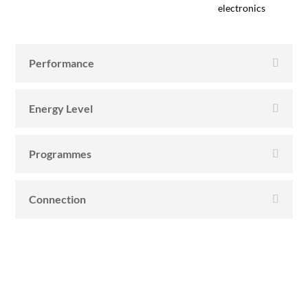
electronics
Performance
Energy Level
Programmes
Connection