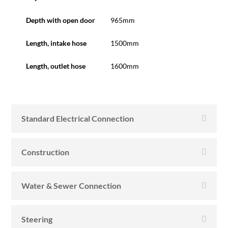
Depth with open door
965mm
Length, intake hose
1500mm
Length, outlet hose
1600mm
Standard Electrical Connection
Construction
Water & Sewer Connection
Steering