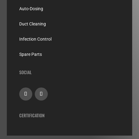
Auto-Dosing
Duct Cleaning
Infection Control
Spare Parts
SOCIAL
CERTIFICATION