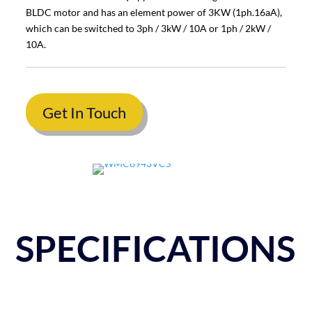
BLDC motor and has an element power of 3KW (1ph.16aA),
which can be switched to 3ph / 3kW / 10A or 1ph / 2kW /
10A.
Get In Touch
SPECIFICATIONS