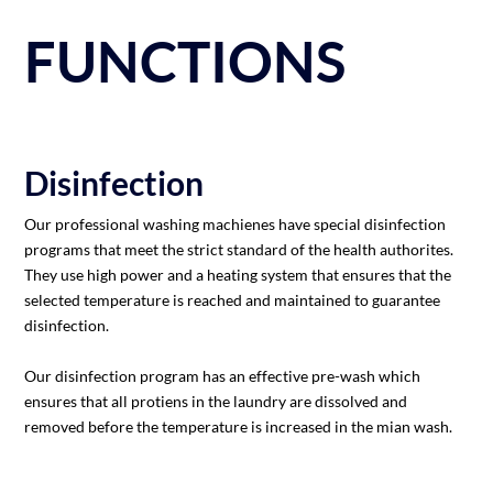
FUNCTIONS
Disinfection
Our professional washing machienes have special disinfection
programs that meet the strict standard of the health authorites.
They use high power and a heating system that ensures that the
selected temperature is reached and maintained to guarantee
disinfection.
Our disinfection program has an effective pre-wash which
ensures that all protiens in the laundry are dissolved and
removed before the temperature is increased in the mian wash.