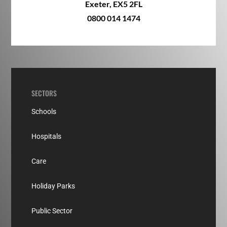
Exeter, EX5 2FL
0800 014 1474
SECTORS
Schools
Hospitals
Care
Holiday Parks
Public Sector