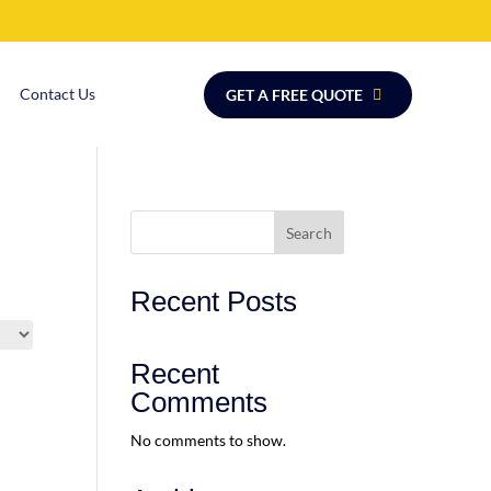
Contact Us
GET A FREE QUOTE
Search
Recent Posts
Recent
Comments
No comments to show.