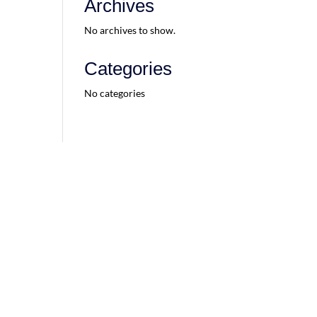
Archives
No archives to show.
Categories
No categories