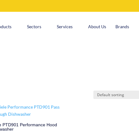
oducts
Sectors
Services
About Us
Brands
e PTD901 Performance Hood
washer