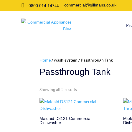

commercial@gillmans.co.uk
0800 014 1474

Pr
Home
/ wash-system / Passthrough Tank
Passthrough Tank
Showing all 2 results
Maidaid D3121 Commercial
Miel
Dishwasher
Dish