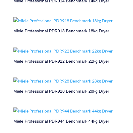
Miele Professional PDR914 Benchmark 14kg Dryer
Miele Professional PDR918 Benchmark 18kg Dryer
Miele Professional PDR922 Benchmark 22kg Dryer
Miele Professional PDR928 Benchmark 28kg Dryer
Miele Professional PDR944 Benchmark 44kg Dryer