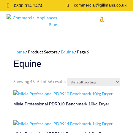

commercial@gillmans.co.uk
0800 014 1474

Home
/ Product Sectors /
Equine
/ Page 6
Equine
Showing 46–54 of 66 results
Miele Professional PDR910 Benchmark 10kg Dryer