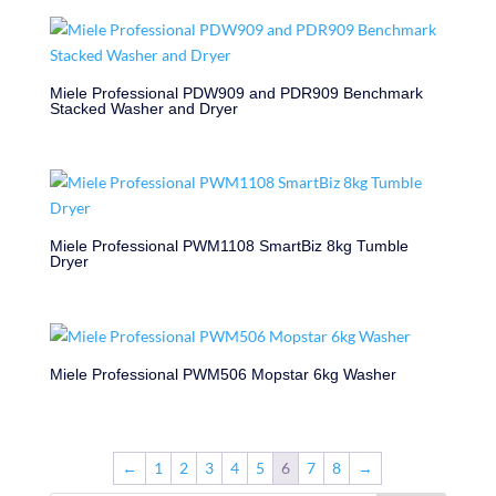
Miele Professional PDW909 and PDR909 Benchmark
Stacked Washer and Dryer
Miele Professional PWM1108 SmartBiz 8kg Tumble
Dryer
Miele Professional PWM506 Mopstar 6kg Washer
←
1
2
3
4
5
6
7
8
→