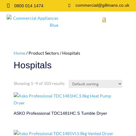

commercial@gillmans.co.uk
0800 014 1474

Home
/ Product Sectors / Hospitals
Hospitals
Showing 1–9 of 103 results
ASKO Professional TDC1481HC.S Tumble Dryer