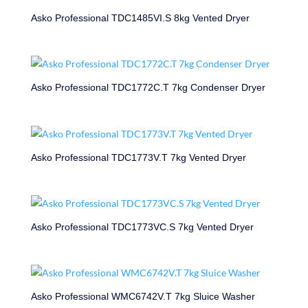
Asko Professional TDC1485VI.S 8kg Vented Dryer
Asko Professional TDC1772C.T 7kg Condenser Dryer
Asko Professional TDC1773V.T 7kg Vented Dryer
Asko Professional TDC1773VC.S 7kg Vented Dryer
Asko Professional WMC6742V.T 7kg Sluice Washer