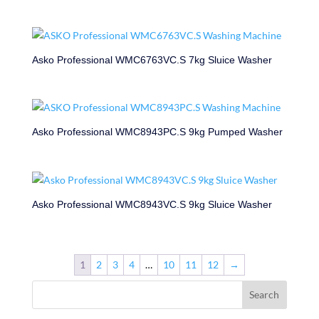
Asko Professional WMC6763VC.S 7kg Sluice Washer
Asko Professional WMC8943PC.S 9kg Pumped Washer
Asko Professional WMC8943VC.S 9kg Sluice Washer
1
2
3
4
…
10
11
12
→
Search