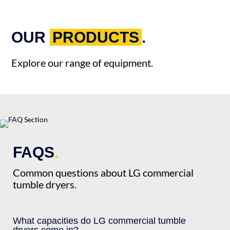
OUR
PRODUCTS
.
Explore our range of equipment.
FAQS
.
Common questions about LG commercial
tumble dryers.
What capacities do LG commercial tumble