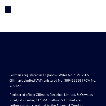
Gillman’s registered in England & Wales No. 13609505 |
Gillman’s Limited VAT registered No: 389456338 | FCA No.
965127.
Registered office: Gillmans Electrical Limited, St Oswalds
Road, Gloucester, GL1 2SG. Gillman’s Limited are
authorised and regulated by the Financial Conduct