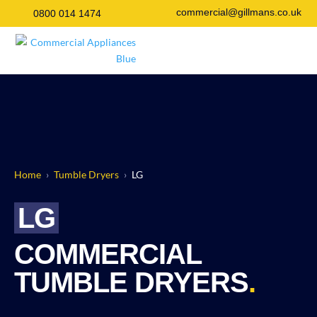
commercial@gillmans.co.uk
0800 014 1474
Home
›
Tumble Dryers
›
LG
LG
COMMERCIAL
TUMBLE DRYERS
.