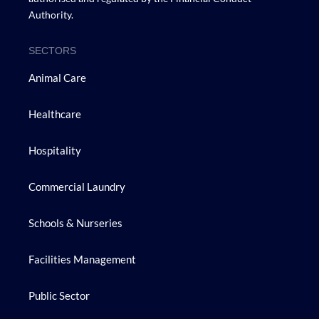
Authority.
SECTORS
Animal Care
Healthcare
Hospitality
Commercial Laundry
Schools & Nurseries
Facilities Management
Public Sector