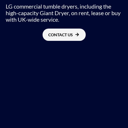
LG commercial tumble dryers, including the
high-capacity Giant Dryer, on rent, lease or buy
with UK-wide service.
CONTACT US