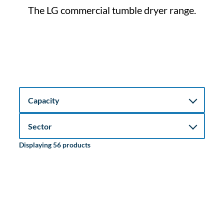
The LG commercial tumble dryer range.
Displaying 56 products