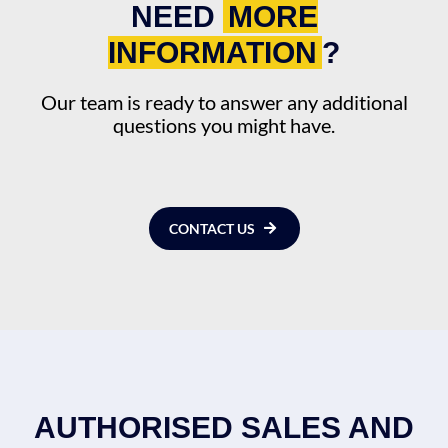
NEED
MORE
INFORMATION
?
Our team is ready to answer any additional
questions you might have.
CONTACT US
AUTHORISED SALES AND