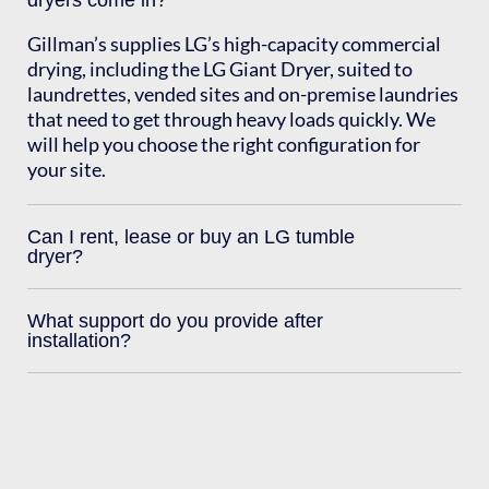
dryers come in?
Gillman’s supplies LG’s high-capacity commercial
drying, including the LG Giant Dryer, suited to
laundrettes, vended sites and on-premise laundries
that need to get through heavy loads quickly. We
will help you choose the right configuration for
your site.
Can I rent, lease or buy an LG tumble
dryer?
What support do you provide after
installation?