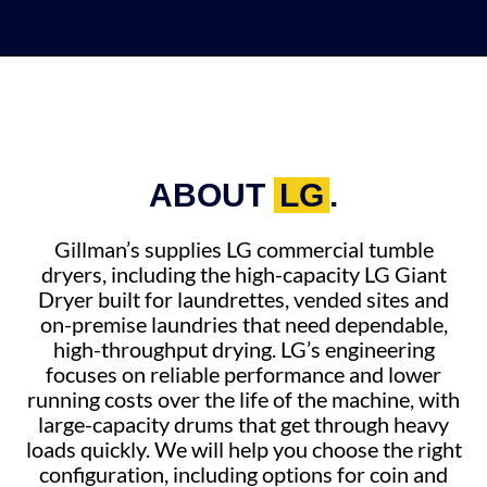
ABOUT
LG
.
Gillman’s supplies LG commercial tumble
dryers, including the high-capacity LG Giant
Dryer built for laundrettes, vended sites and
on-premise laundries that need dependable,
high-throughput drying. LG’s engineering
focuses on reliable performance and lower
running costs over the life of the machine, with
large-capacity drums that get through heavy
loads quickly. We will help you choose the right
configuration, including options for coin and