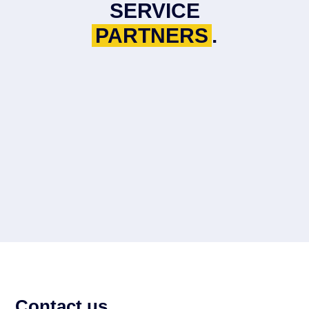
SERVICE
PARTNERS
.
Contact us