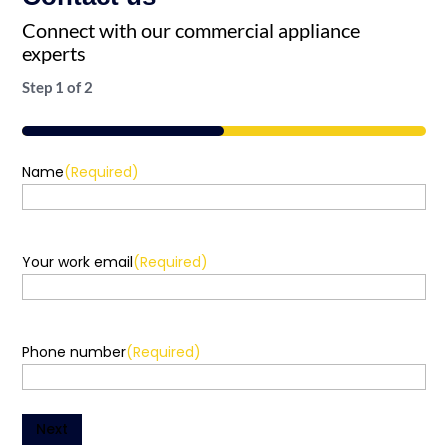
Connect with our commercial appliance
experts
Step
1
of
2
50%
Name
(Required)
Your work email
(Required)
Phone number
(Required)
Next