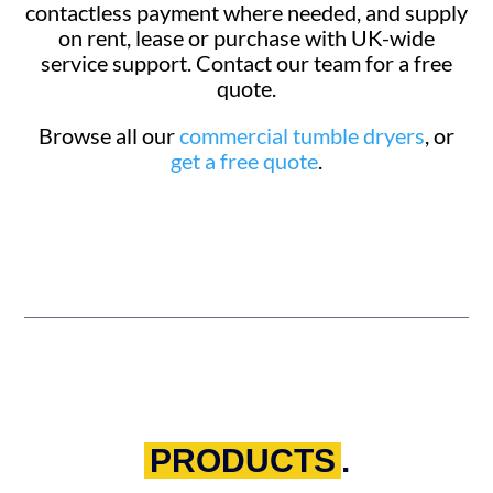
contactless payment where needed, and supply
on rent, lease or purchase with UK-wide
service support. Contact our team for a free
quote.
Browse all our
commercial tumble dryers
, or
get a free quote
.
PRODUCTS
.