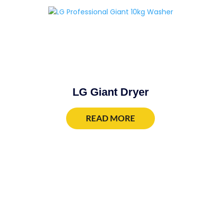
LG Giant Dryer
READ MORE